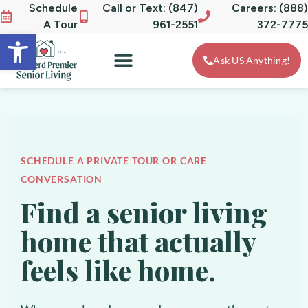
Schedule
Call or Text: (847)
Careers: (888)
A Tour
961-2551
372-7775
Open toolbar
Ask US Anything!
SCHEDULE A PRIVATE TOUR OR CARE
CONVERSATION
Find a senior living
home that actually
feels like home.