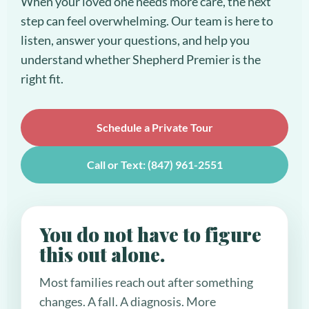
When your loved one needs more care, the next
step can feel overwhelming. Our team is here to
listen, answer your questions, and help you
understand whether Shepherd Premier is the
right fit.
Schedule a Private Tour
Call or Text: (847) 961-2551
You do not have to figure
this out alone.
Most families reach out after something
changes. A fall. A diagnosis. More