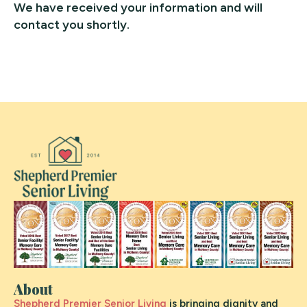
We have received your information and will
contact you shortly.
About
Shepherd Premier Senior Living
is bringing dignity and