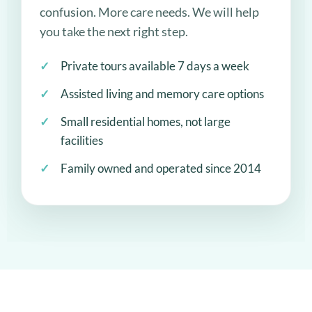
confusion. More care needs. We will help
you take the next right step.
Private tours available 7 days a week
Assisted living and memory care options
Small residential homes, not large
facilities
Family owned and operated since 2014