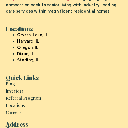
compassion back to senior living with industry-leading
care services within magnificent residential homes
Locations
Crystal Lake, IL
Harvard, IL
Oregon, IL
Dixon, IL
Sterling, IL
Quick Links
Blog
Investors
Referral Program
Locations
Careers
Address