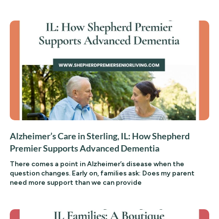
Alzheimer’s Care in Sterling, IL: How Shepherd
Premier Supports Advanced Dementia
There comes a point in Alzheimer’s disease when the
question changes. Early on, families ask: Does my parent
need more support than we can provide