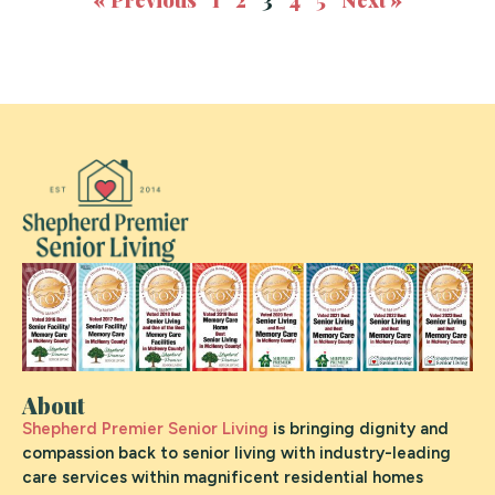
About
Shepherd Premier Senior Living
is bringing dignity and
compassion back to senior living with industry-leading
care services within magnificent residential homes