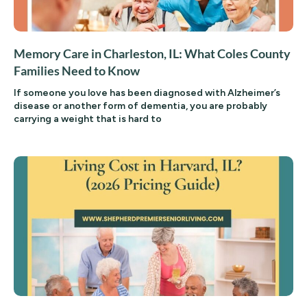
Memory Care in Charleston, IL: What Coles County
Families Need to Know
If someone you love has been diagnosed with Alzheimer’s
disease or another form of dementia, you are probably
carrying a weight that is hard to