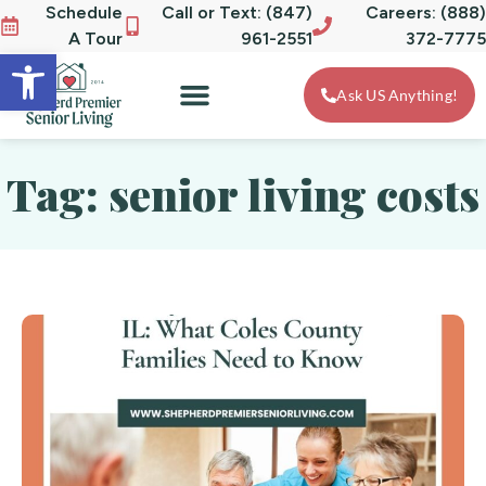
Schedule
Call or Text: (847)
Careers: (888)
A Tour
961-2551
372-7775
Open toolbar
Ask US Anything!
Tag: senior living costs