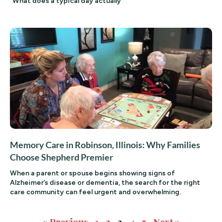
“What does a typical day actually
Memory Care in Robinson, Illinois: Why Families
Choose Shepherd Premier
When a parent or spouse begins showing signs of
Alzheimer’s disease or dementia, the search for the right
care community can feel urgent and overwhelming.
« Previous
1
2
3
4
5
Next »