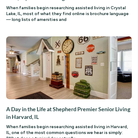
When families begin researching assisted living in Crystal
Lake, IL, most of what they find online is brochure language
— long lists of amenities and
A Day in the Life at Shepherd Premier Senior Living
in Harvard, IL
When families begin researching assisted living in Harvard,
IL, one of the most common questions we hear is simply: