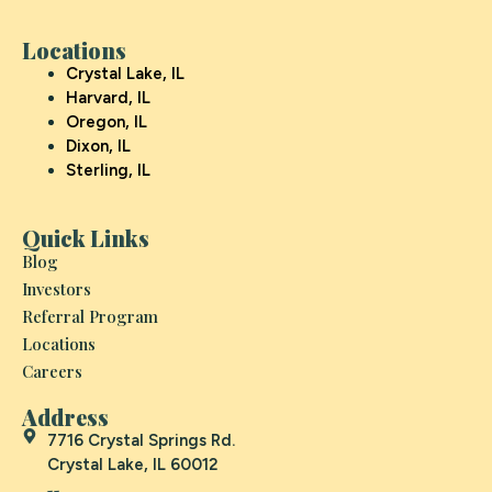
Locations
Crystal Lake, IL
Harvard, IL
Oregon, IL
Dixon, IL
Sterling, IL
Quick Links
Blog
Investors
Referral Program
Locations
Careers
Address
7716 Crystal Springs Rd.
Crystal Lake, IL 60012