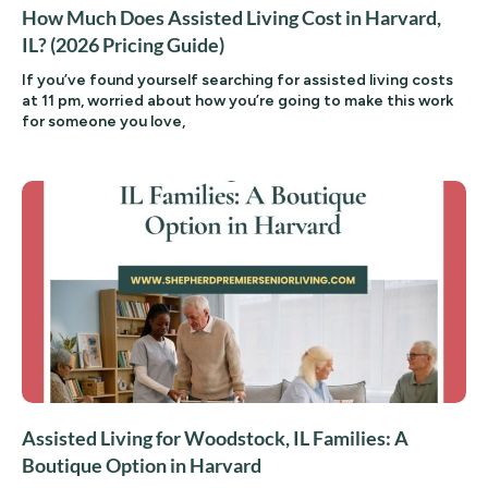
How Much Does Assisted Living Cost in Harvard,
IL? (2026 Pricing Guide)
If you’ve found yourself searching for assisted living costs
at 11 pm, worried about how you’re going to make this work
for someone you love,
Assisted Living for Woodstock, IL Families: A
Boutique Option in Harvard