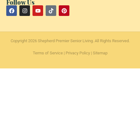
Follow Us
Copyright 2026 Shepherd Premier Senior Living. All Rights Reserved.
Terms of Service
|
Privacy Policy
|
Sitemap