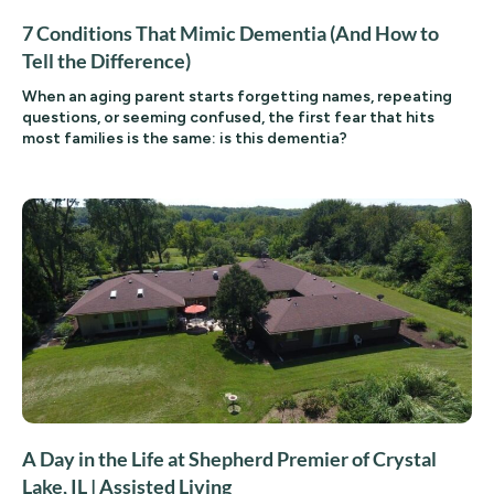
7 Conditions That Mimic Dementia (And How to
Tell the Difference)
When an aging parent starts forgetting names, repeating
questions, or seeming confused, the first fear that hits
most families is the same: is this dementia?
A Day in the Life at Shepherd Premier of Crystal
Lake, IL | Assisted Living