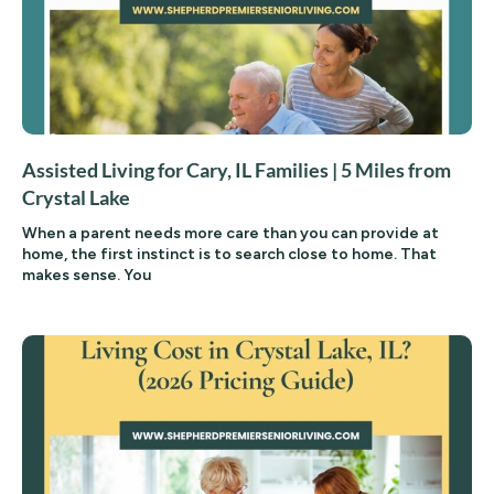
Assisted Living for Cary, IL Families | 5 Miles from
Crystal Lake
When a parent needs more care than you can provide at
home, the first instinct is to search close to home. That
makes sense. You