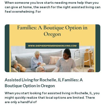
When someone you love starts needing more help than you
can give at home, the search for the right assisted living can
feel overwhelming. For
Assisted Living for Rochelle, IL Families: A
Boutique Option in Oregon
When you start looking for assisted living in Rochelle, IL, you
might quickly realize that local options are limited. There
are only a handful of