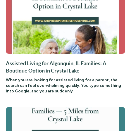
Assisted Living for Algonquin, IL Families: A
Boutique Option in Crystal Lake
When you are looking for assisted living for a parent, the
search can feel overwhelming quickly. You type something
into Google, and you are suddenly