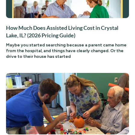
How Much Does Assisted Living Cost in Crystal
Lake, IL? (2026 Pricing Guide)
Maybe you started searching because a parent came home
from the hospital, and things have clearly changed. Or the
drive to their house has started