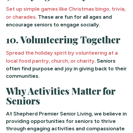
Set up simple games like Christmas bingo, trivia,
or charades
. These are fun for all ages and
encourage seniors to engage socially.
10.
Volunteering Together
Spread the holiday spirit by volunteering at a
local food pantry, church, or charity
. Seniors
often find purpose and joy in giving back to their
communities.
Why Activities Matter for
Seniors
At Shepherd Premier Senior Living, we believe in
providing opportunities for seniors to thrive
through engaging activities and compassionate