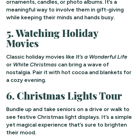
ornaments, candles, or photo albums. It’s a
meaningful way to involve them in gift-giving
while keeping their minds and hands busy.
5.
Watching Holiday
Movies
Classic holiday movies like
It’s a Wonderful Life
or
White Christmas
can bring a wave of
nostalgia. Pair it with hot cocoa and blankets for
a cozy evening.
6.
Christmas Lights Tour
Bundle up and take seniors on a drive or walk to
see festive Christmas light displays. It’s a simple
yet magical experience that’s sure to brighten
their mood.