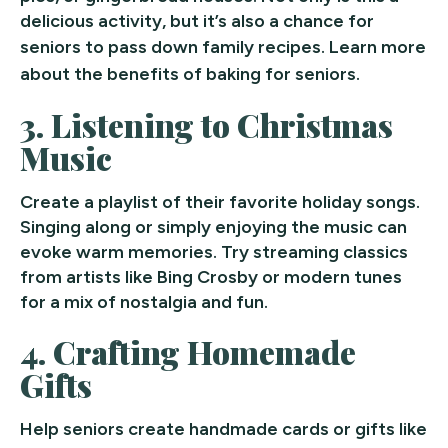
delicious activity, but it’s also a chance for
seniors to pass down family recipes.
Learn more
about the benefits of baking for seniors.
3.
Listening to Christmas
Music
Create a playlist of their favorite holiday songs.
Singing along or simply enjoying the music can
evoke warm memories. Try streaming classics
from artists like Bing Crosby or modern tunes
for a mix of nostalgia and fun.
4.
Crafting Homemade
Gifts
Help seniors create handmade cards or gifts like