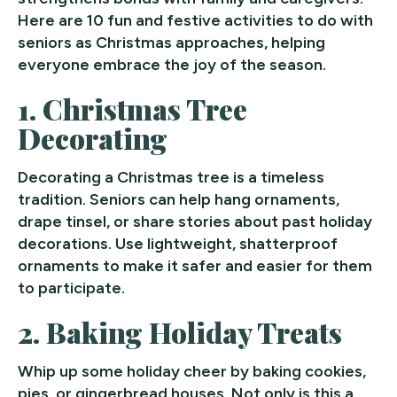
Here are 10 fun and festive activities to do with
seniors as Christmas approaches, helping
everyone embrace the joy of the season.
1.
Christmas Tree
Decorating
Decorating a Christmas tree is a timeless
tradition. Seniors can help hang ornaments,
drape tinsel, or share stories about past holiday
decorations. Use lightweight, shatterproof
ornaments to make it safer and easier for them
to participate.
2.
Baking Holiday Treats
Whip up some holiday cheer by baking cookies,
pies, or gingerbread houses. Not only is this a