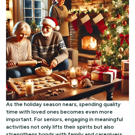
As the holiday season nears, spending quality
time with loved ones becomes even more
important. For seniors, engaging in meaningful
activities not only lifts their spirits but also
strengthens bonds with family and caregivers.