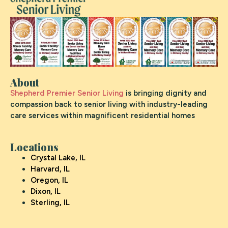
About
Shepherd Premier Senior Living
is bringing dignity and
compassion back to senior living with industry-leading
care services within magnificent residential homes
Locations
Crystal Lake, IL
Harvard, IL
Oregon, IL
Dixon, IL
Sterling, IL