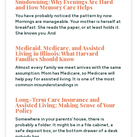
Sundowning: Why Evenings Are Hard
and How Memory Care Helps
You have probably noticed the pattern by now.
Mornings are manageable. Your mother is herself at
breakfast. She reads the paper, or at least holds it.
She knows you. And
Medicaid, Medicare, and Assisted
Living in Illinois: What Harvard
Families Should Know
Almost every family we meet arrives with the same
assumption. Mom has Medicare, so Medicare will
help pay for assisted living. It is one of the most
common misunderstandings in
Long-Term Care Insurance and
Assisted Living: Making Sense of Your
Policy
Somewhere in your parents’ house, there is
probably a folder. It might be in a file cabinet, a
safe deposit box, or the bottom drawer of a desk
nobody has