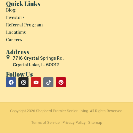
Quick Links
Blog
Investors
Referral Program
Locations
Careers
Address
7716 Crystal Springs Rd.
Crystal Lake, IL 60012
Follow Us
Copyright 2026 Shepherd Premier Senior Living. All Rights Reserved.
Terms of Service
|
Privacy Policy
|
Sitemap