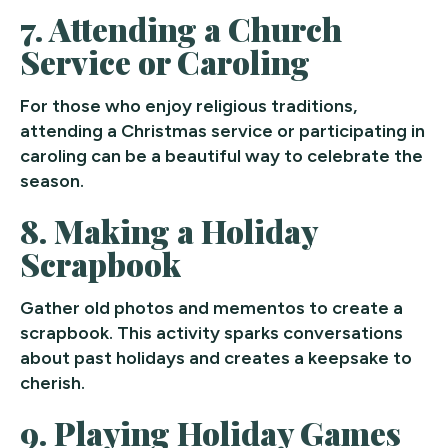
7.
Attending a Church
Service or Caroling
For those who enjoy religious traditions,
attending a Christmas service or participating in
caroling can be a beautiful way to celebrate the
season.
8.
Making a Holiday
Scrapbook
Gather old photos and mementos to create a
scrapbook. This activity sparks conversations
about past holidays and creates a keepsake to
cherish.
9.
Playing Holiday Games