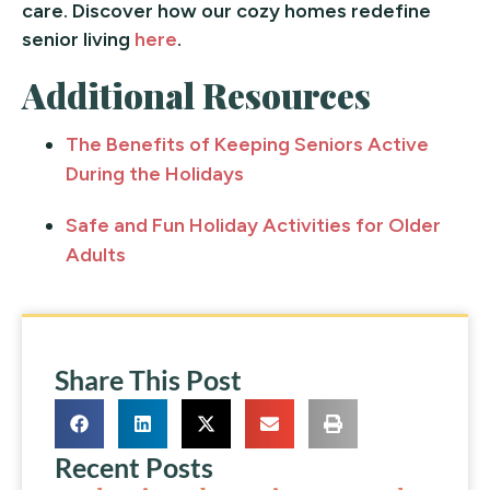
care. Discover how our cozy homes redefine
senior living
here
.
Additional Resources
The Benefits of Keeping Seniors Active
During the Holidays
Safe and Fun Holiday Activities for Older
Adults
Share This Post
Recent Posts