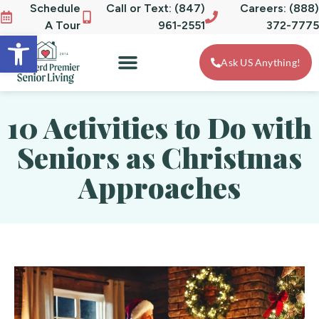
Schedule
Call or Text: (847)
Careers: (888)
A Tour
961-2551
372-7775
Open toolbar
Ask US Anything!
10 Activities to Do with
Seniors as Christmas
Approaches