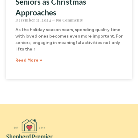
Seniors as Christmas
Approaches
December 13, 2024
No Comments
As the holiday season nears, spending quality time
with loved ones becomes even more important. For
seniors, engaging in meaningful activities not only
lifts their
Read More »