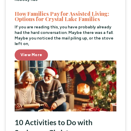
How Families Pay for Assisted Living:
Options for Crystal Lake Families
If you are reading this, you have probably already
had the hard conversation. Maybe there was a fall.
Maybe you noticed the mail piling up, or the stove
left on,
View More
10 Activities to Do with