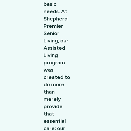
basic
needs. At
Shepherd
Premier
Senior
Living, our
Assisted
Living
program
was
created to
do more
than
merely
provide
that
essential
care; our