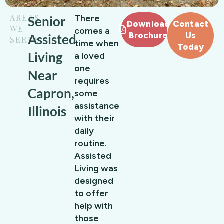
AREAS
There
Senior
Download
Contact
WE
comes a
Brochure
Us
Assisted
SERVE
time when
Today
Living
a loved
one
Near
requires
Capron,
some
assistance
Illinois
with their
daily
routine.
Assisted
Living was
designed
to offer
help with
those