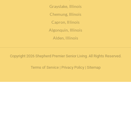
Grayslake, Illinois
Chemung, Illinois
Capron, Illinois
Algonquin, Illinois
Alden, Illinois
Copyright 2026 Shepherd Premier Senior Living. All Rights Reserved.
Terms of Service
|
Privacy Policy
|
Sitemap