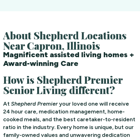
About Shepherd Locations
Near Capron, Illinois
Magnificent assisted living homes +
Award-winning Care
How is Shepherd Premier
Senior Living different?
At
Shepherd Premier
your loved one will receive
24 hour care, medication management, home-
cooked meals, and the best caretaker-to-resident
ratio in the industry. Every home is unique, but our
family-owned values and unwavering dedication