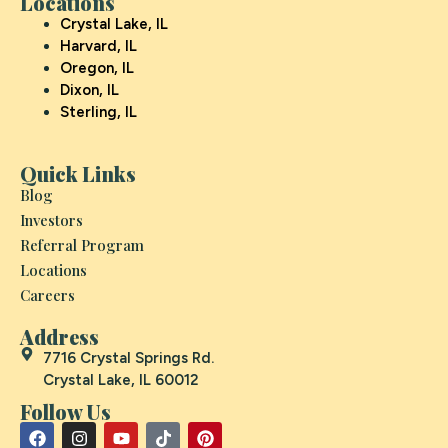
Locations
Crystal Lake, IL
Harvard, IL
Oregon, IL
Dixon, IL
Sterling, IL
Quick Links
Blog
Investors
Referral Program
Locations
Careers
Address
7716 Crystal Springs Rd.
Crystal Lake, IL 60012
Follow Us