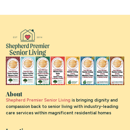
About
Shepherd Premier Senior Living
is bringing dignity and
compassion back to senior living with industry-leading
care services within magnificent residential homes