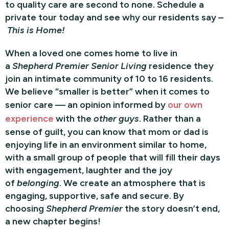
to quality care are second to none. Schedule a
private tour today and see why our residents say –
This is Home!
When a loved one comes home to live in
a
Shepherd Premier Senior Living
residence they
join an intimate community of 10 to 16 residents.
We believe “smaller is better” when it comes to
senior care — an opinion informed by
our own
experience
with the
other guys
. Rather than a
sense of guilt, you can know that mom or dad is
enjoying life in an environment similar to home,
with a small group of people that will fill their days
with engagement, laughter and the joy
of
belonging
. We create an atmosphere that is
engaging, supportive, safe and secure. By
choosing
Shepherd Premier
the story doesn’t end,
a new chapter begins!