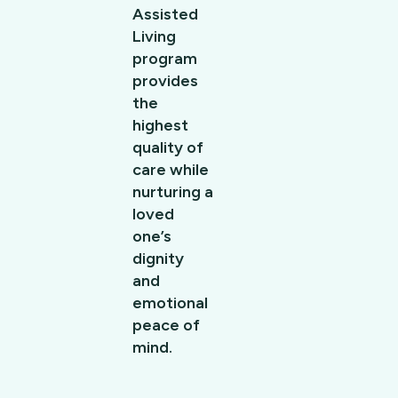
Assisted
Living
program
provides
the
highest
quality of
care while
nurturing a
loved
one’s
dignity
and
emotional
peace of
mind.