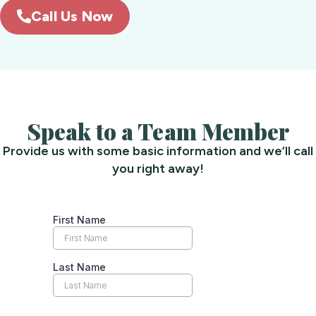
Call Us Now
Speak to a Team Member
Provide us with some basic information and we’ll call
you right away!