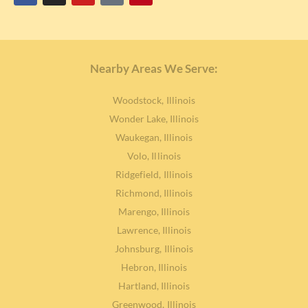
Nearby Areas We Serve:
Woodstock, Illinois
Wonder Lake, Illinois
Waukegan, Illinois
Volo, Illinois
Ridgefield, Illinois
Richmond, Illinois
Marengo, Illinois
Lawrence, Illinois
Johnsburg, Illinois
Hebron, Illinois
Hartland, Illinois
Greenwood, Illinois