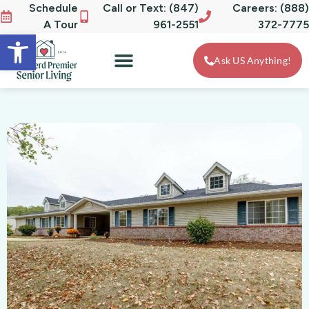
Schedule
Call or Text: (847)
Careers: (888)
A Tour
961-2551
372-7775
Open toolbar
Ask US Anything!