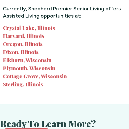
Currently, Shepherd Premier Senior Living offers
Assisted Living opportunities at:
Crystal Lake, Illinois
Harvard, Illinois
Oregon, Illinois
Dixon, Illinois
Elkhorn, Wisconsin
Plymouth, Wisconsin
Cottage Grove, Wisconsin
Sterling, Illinois
Ready To Learn More?