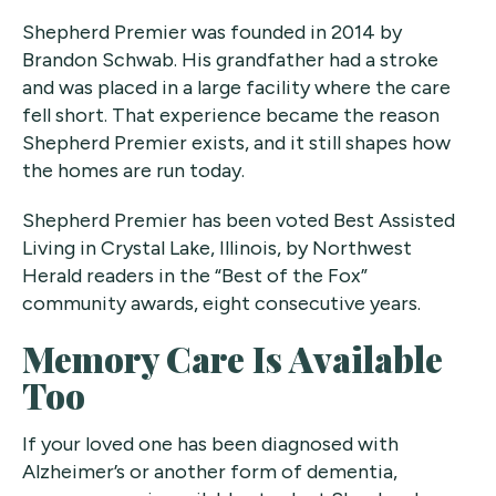
Shepherd Premier was founded in 2014 by
Brandon Schwab. His grandfather had a stroke
and was placed in a large facility where the care
fell short. That experience became the reason
Shepherd Premier exists, and it still shapes how
the homes are run today.
Shepherd Premier has been voted Best Assisted
Living in Crystal Lake, Illinois, by Northwest
Herald readers in the “Best of the Fox”
community awards, eight consecutive years.
Memory Care Is Available
Too
If your loved one has been diagnosed with
Alzheimer’s or another form of dementia,