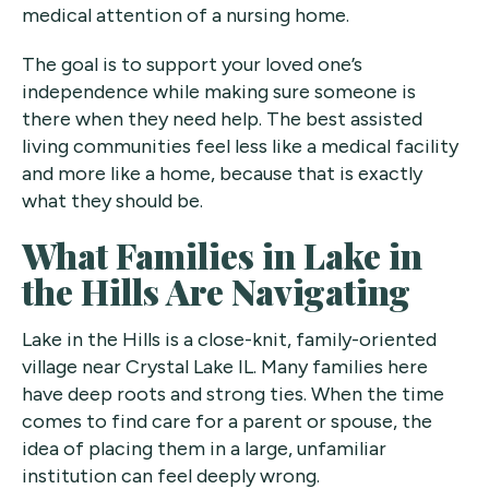
medical attention of a nursing home.
The goal is to support your loved one’s
independence while making sure someone is
there when they need help. The best assisted
living communities feel less like a medical facility
and more like a home, because that is exactly
what they should be.
What Families in Lake in
the Hills Are Navigating
Lake in the Hills is a close-knit, family-oriented
village near Crystal Lake IL. Many families here
have deep roots and strong ties. When the time
comes to find care for a parent or spouse, the
idea of placing them in a large, unfamiliar
institution can feel deeply wrong.