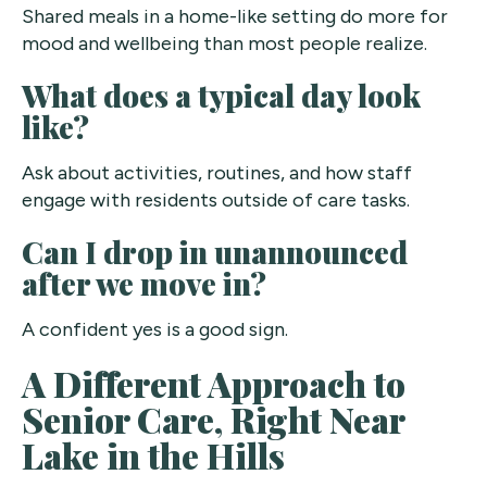
Shared meals in a home-like setting do more for
mood and wellbeing than most people realize.
What does a typical day look
like?
Ask about activities, routines, and how staff
engage with residents outside of care tasks.
Can I drop in unannounced
after we move in?
A confident yes is a good sign.
A Different Approach to
Senior Care, Right Near
Lake in the Hills