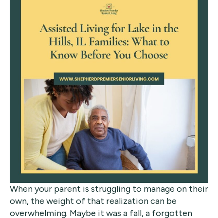
When your parent is struggling to manage on their
own, the weight of that realization can be
overwhelming. Maybe it was a fall, a forgotten