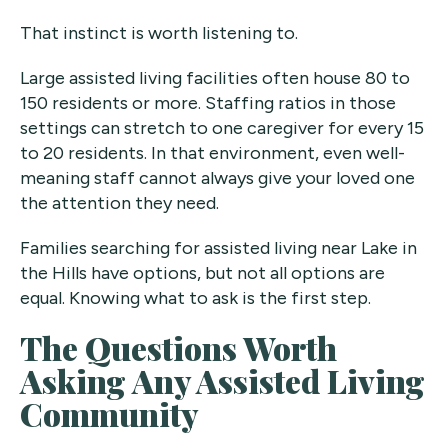
That instinct is worth listening to.
Large assisted living facilities often house 80 to
150 residents or more. Staffing ratios in those
settings can stretch to one caregiver for every 15
to 20 residents. In that environment, even well-
meaning staff cannot always give your loved one
the attention they need.
Families searching for assisted living near Lake in
the Hills have options, but not all options are
equal. Knowing what to ask is the first step.
The Questions Worth
Asking Any Assisted Living
Community