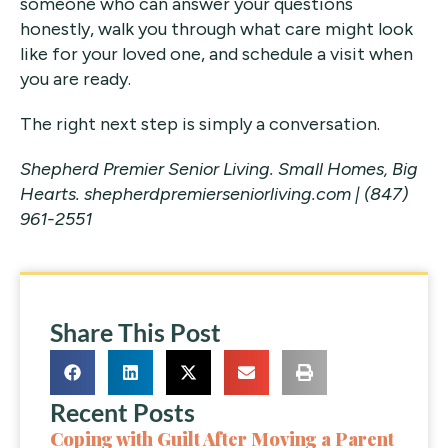
someone who can answer your questions
honestly, walk you through what care might look
like for your loved one, and schedule a visit when
you are ready.
The right next step is simply a conversation.
Shepherd Premier Senior Living. Small Homes, Big
Hearts.
shepherdpremierseniorliving.com | (847)
961-2551
Share This Post
Recent Posts
Coping with Guilt After Moving a Parent