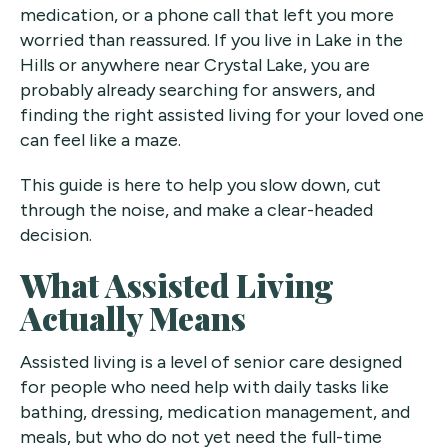
medication, or a phone call that left you more
worried than reassured. If you live in Lake in the
Hills or anywhere near Crystal Lake, you are
probably already searching for answers, and
finding the right assisted living for your loved one
can feel like a maze.
This guide is here to help you slow down, cut
through the noise, and make a clear-headed
decision.
What Assisted Living
Actually Means
Assisted living is a level of senior care designed
for people who need help with daily tasks like
bathing, dressing, medication management, and
meals, but who do not yet need the full-time