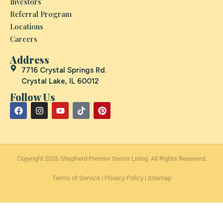
Investors
Referral Program
Locations
Careers
Address
7716 Crystal Springs Rd.
Crystal Lake, IL 60012
Follow Us
Copyright 2026 Shepherd Premier Senior Living. All Rights Reserved.
Terms of Service
|
Privacy Policy
|
Sitemap