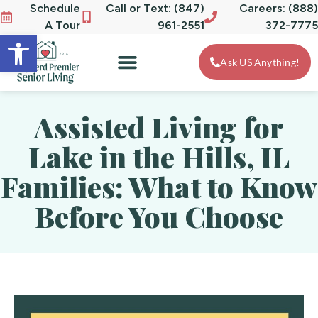
Schedule
Call or Text: (847)
Careers: (888)
A Tour
961-2551
372-7775
Open toolbar
Ask US Anything!
Assisted Living for
Lake in the Hills, IL
Families: What to Know
Before You Choose