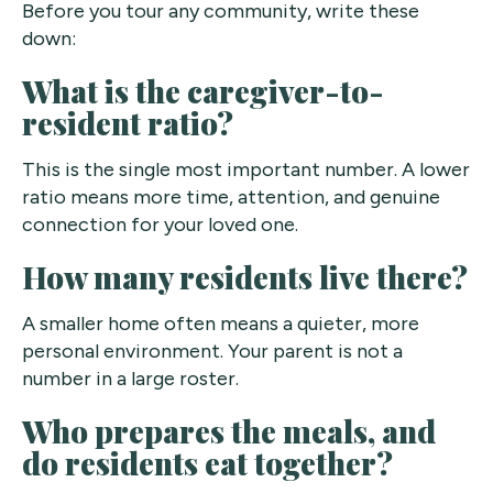
Before you tour any community, write these
down:
What is the caregiver-to-
resident ratio?
This is the single most important number. A lower
ratio means more time, attention, and genuine
connection for your loved one.
How many residents live there?
A smaller home often means a quieter, more
personal environment. Your parent is not a
number in a large roster.
Who prepares the meals, and
do residents eat together?