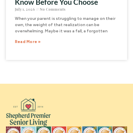
Know Before You Choose
July 1, 2026
No Comments
When your parent is struggling to manage on their
own, the weight of that realization can be
overwhelming. Maybe it was a fall, a forgotten
Read More »