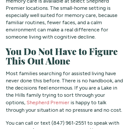
memory care is available at select Shepherd
Premier locations. The small-home setting is
especially well suited for memory care, because
familiar routines, fewer faces, and a calm
environment can make a real difference for
someone living with cognitive decline.
You Do Not Have to Figure
This Out Alone
Most families searching for assisted living have
never done this before. There is no handbook, and
the decisions feel enormous. If you are a Lake in
the Hills family trying to sort through your
options,
Shepherd Premier
is happy to talk
through your situation at no pressure and no cost.
You can call or text (847) 961-2551 to speak with