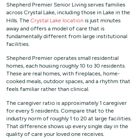
Shepherd Premier Senior Living serves families
across Crystal Lake, including those in Lake in the
Hills. The
Crystal Lake location
is just minutes
away and offers a model of care that is
fundamentally different from large institutional
facilities.
Shepherd Premier operates small residential
homes, each housing roughly 10 to 30 residents.
These are real homes, with fireplaces, home-
cooked meals, outdoor spaces, and a rhythm that
feels familiar rather than clinical.
The caregiver ratio is approximately 1 caregiver
for every 5 residents. Compare that to the
industry norm of roughly 1 to 20 at large facilities.
That difference shows up every single day in the
quality of care your loved one receives.