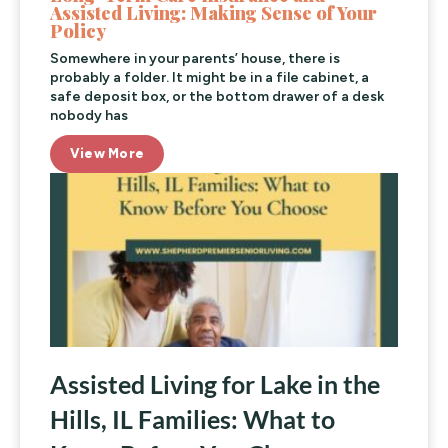
Assisted Living: Making Sense of Your
Policy
Somewhere in your parents’ house, there is
probably a folder. It might be in a file cabinet, a
safe deposit box, or the bottom drawer of a desk
nobody has
View More
Assisted Living for Lake in the
Hills, IL Families: What to