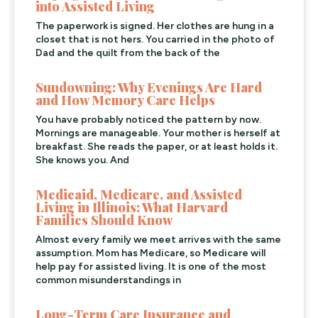
into Assisted Living
The paperwork is signed. Her clothes are hung in a
closet that is not hers. You carried in the photo of
Dad and the quilt from the back of the
Sundowning: Why Evenings Are Hard
and How Memory Care Helps
You have probably noticed the pattern by now.
Mornings are manageable. Your mother is herself at
breakfast. She reads the paper, or at least holds it.
She knows you. And
Medicaid, Medicare, and Assisted
Living in Illinois: What Harvard
Families Should Know
Almost every family we meet arrives with the same
assumption. Mom has Medicare, so Medicare will
help pay for assisted living. It is one of the most
common misunderstandings in
Long-Term Care Insurance and