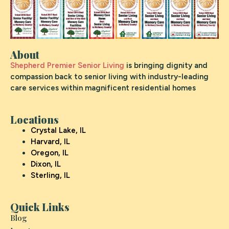
About
Shepherd Premier Senior Living
is bringing dignity and
compassion back to senior living with industry-leading
care services within magnificent residential homes
Locations
Crystal Lake, IL
Harvard, IL
Oregon, IL
Dixon, IL
Sterling, IL
Quick Links
Blog