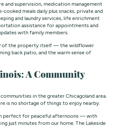
are and supervision, medication management
-cooked meals daily plus snacks, private and
eping and laundry services, life enrichment
portation assistance for appointments and
updates with family members.
y of the property itself — the wildflower
ming back patio, and the warm sense of
Illinois: A Community
 communities in the greater Chicagoland area.
ere is no shortage of things to enjoy nearby.
em perfect for peaceful afternoons — with
ting just minutes from our home. The Lakeside