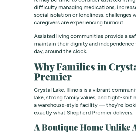
difficulty managing medications, increased
social isolation or loneliness, challenges 
caregivers are experiencing burnout.
Assisted living communities provide a sa
maintain their dignity and independence 
day, around the clock.
Why Families in Cryst
Premier
Crystal Lake, Illinois is a vibrant commu
lake, strong family values, and tight-knit
a warehouse-style facility — they’re look
exactly what Shepherd Premier delivers.
A Boutique Home Unlike 