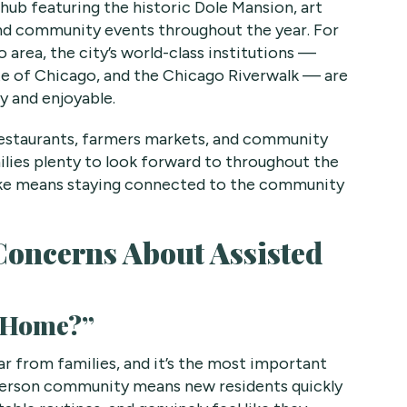
 hub featuring the historic Dole Mansion, art
and community events throughout the year. For
 area, the city’s world-class institutions —
ute of Chicago, and the Chicago Riverwalk — are
sy and enjoyable.
restaurants, farmers markets, and community
milies plenty to look forward to throughout the
Lake means staying connected to the community
oncerns About Assisted
t Home?”
 from families, and it’s the most important
2-person community means new residents quickly