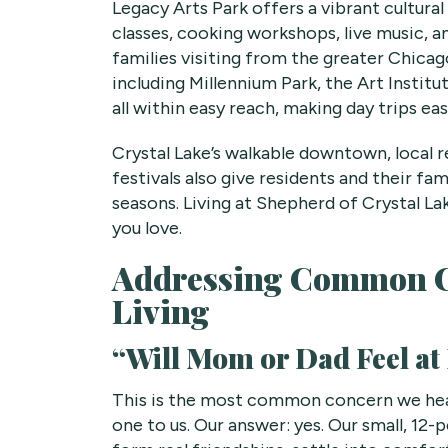
Legacy Arts Park offers a vibrant cultural
classes, cooking workshops, live music, 
families visiting from the greater Chicago
including Millennium Park, the Art Instit
all within easy reach, making day trips ea
Crystal Lake’s walkable downtown, local 
festivals also give residents and their fa
seasons. Living at Shepherd of Crystal 
you love.
Addressing Common C
Living
“Will Mom or Dad Feel a
This is the most common concern we hear
one to us. Our answer: yes. Our small, 1