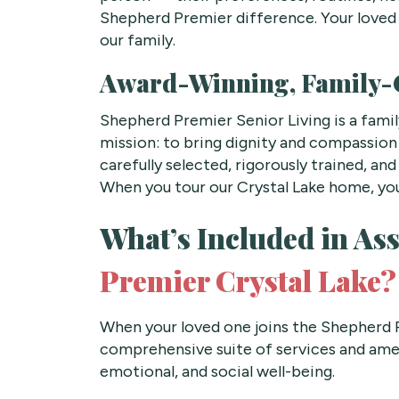
Shepherd Premier difference. Your loved
our family.
Award-Winning, Family
Shepherd Premier Senior Living is a fam
mission: to bring dignity and compassion 
carefully selected, rigorously trained, a
When you tour our Crystal Lake home, you
What’s Included in Ass
Premier Crystal Lake?
When your loved one joins the Shepherd P
comprehensive suite of services and amen
emotional, and social well-being.