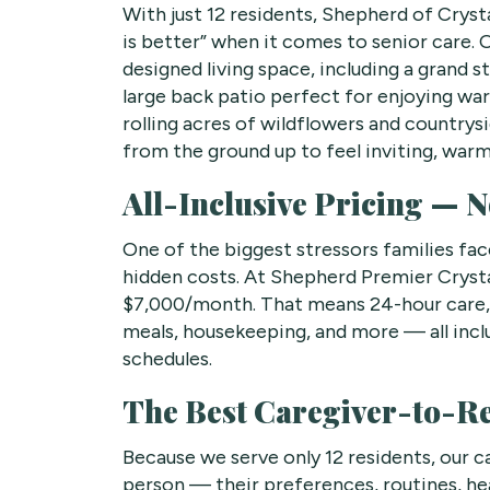
With just 12 residents, Shepherd of Crysta
is better” when it comes to senior care. 
designed living space, including a grand s
large back patio perfect for enjoying war
rolling acres of wildflowers and country
from the ground up to feel inviting, warm
All-Inclusive Pricing — N
One of the biggest stressors families face
hidden costs. At Shepherd Premier Crystal 
$7,000/month. That means 24-hour car
meals, housekeeping, and more — all incl
schedules.
The Best Caregiver-to-Res
Because we serve only 12 residents, our c
person — their preferences, routines, hea