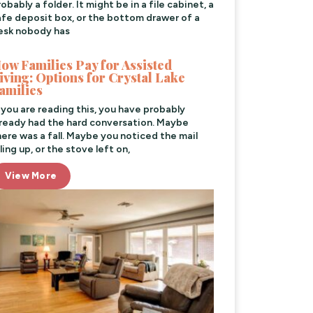
obably a folder. It might be in a file cabinet, a
afe deposit box, or the bottom drawer of a
esk nobody has
ow Families Pay for Assisted
iving: Options for Crystal Lake
amilies
f you are reading this, you have probably
lready had the hard conversation. Maybe
here was a fall. Maybe you noticed the mail
ling up, or the stove left on,
View More