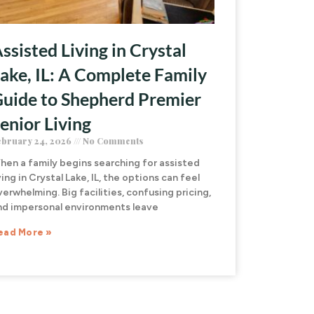
ssisted Living in Crystal
ake, IL: A Complete Family
uide to Shepherd Premier
enior Living
ebruary 24, 2026
No Comments
hen a family begins searching for assisted
ving in Crystal Lake, IL, the options can feel
verwhelming. Big facilities, confusing pricing,
nd impersonal environments leave
ead More »