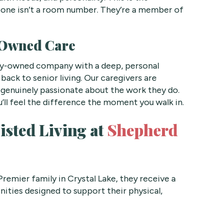
 one isn’t a room number. They’re a member of
-Owned Care
ily-owned company with a deep, personal
back to senior living. Our caregivers are
nd genuinely passionate about the work they do.
’ll feel the difference the moment you walk in.
isted Living at
Shepherd
remier family in Crystal Lake, they receive a
ities designed to support their physical,