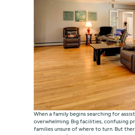
When a family begins searching for assiste
overwhelming. Big facilities, confusing 
families unsure of where to turn. But the