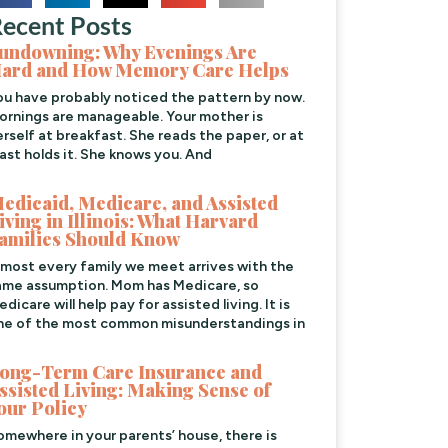
ecent Posts
undowning: Why Evenings Are
ard and How Memory Care Helps
ou have probably noticed the pattern by now.
ornings are manageable. Your mother is
erself at breakfast. She reads the paper, or at
east holds it. She knows you. And
edicaid, Medicare, and Assisted
iving in Illinois: What Harvard
amilies Should Know
lmost every family we meet arrives with the
ame assumption. Mom has Medicare, so
dicare will help pay for assisted living. It is
ne of the most common misunderstandings in
ong-Term Care Insurance and
ssisted Living: Making Sense of
our Policy
omewhere in your parents’ house, there is