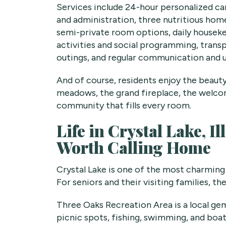
Services include 24-hour personalized c
and administration, three nutritious home
semi-private room options, daily houseke
activities and social programming, trans
outings, and regular communication and 
And of course, residents enjoy the beaut
meadows, the grand fireplace, the welco
community that fills every room.
Life in Crystal Lake, 
Worth Calling Home
Crystal Lake is one of the most charming
For seniors and their visiting families, th
Three Oaks Recreation Area is a local g
picnic spots, fishing, swimming, and boa