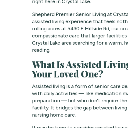
right here in Crystal Lake.
Shepherd Premier Senior Living at Crystal
assisted living experience that feels noth
rolling acres at 5430 E Hillside Rd, our c
compassionate care that larger facilities 
Crystal Lake area searching for a warm, 
reading.
What Is Assisted Living
Your Loved One?
Assisted living is a form of senior care 
with daily activities — like medication 
preparation — but who don’t require the i
facility. It bridges the gap between livin
nursing home care.
It may be time to consider assisted living