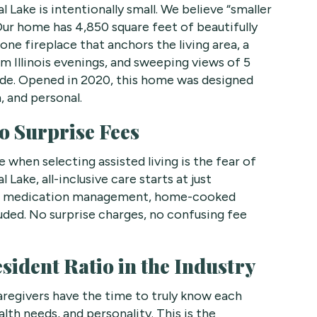
l Lake is intentionally small. We believe “smaller
Our home has 4,850 square feet of beautifully
tone fireplace that anchors the living area, a
m Illinois evenings, and sweeping views of 5
side. Opened in 2020, this home was designed
, and personal.
o Surprise Fees
 when selecting assisted living is the fear of
Lake, all-inclusive care starts at just
e, medication management, home-cooked
uded. No surprise charges, no confusing fee
ident Ratio in the Industry
aregivers have the time to truly know each
lth needs, and personality. This is the