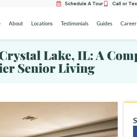
Schedule A Tour
Call or Te
e
About
Locations
Testimonials
Guides
Career
 Crystal Lake, IL: A Co
er Senior Living
S