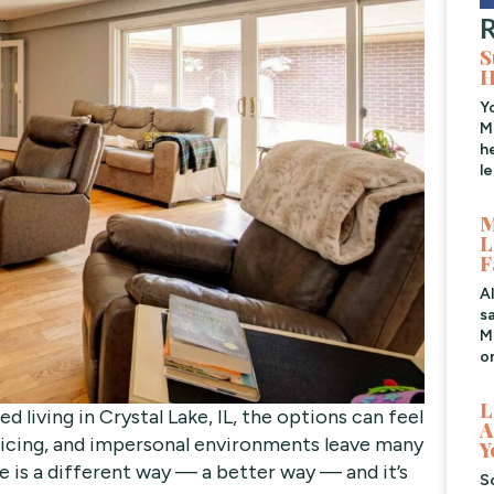
R
S
H
Y
M
h
l
M
L
F
A
s
Me
o
L
d living in Crystal Lake, IL, the options can feel
A
pricing, and impersonal environments leave many
Y
re is a different way — a better way — and it’s
S