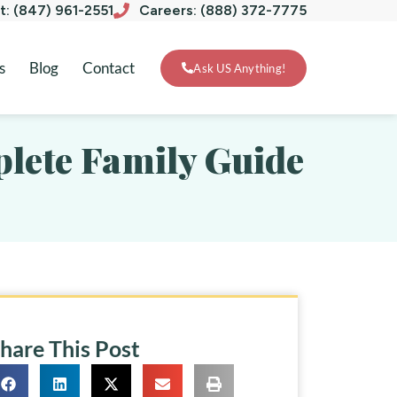
xt: (847) 961-2551
Careers: (888) 372-7775
s
Blog
Contact
Ask US Anything!
mplete Family Guide
hare This Post