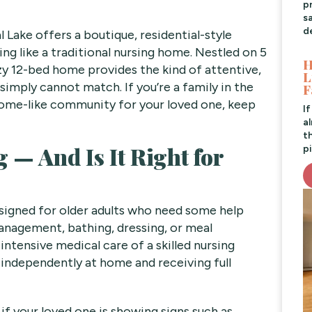
pr
s
d
 Lake offers a boutique, residential-style
ing like a traditional nursing home. Nestled on 5
H
ozy 12-bed home provides the kind of attentive,
L
simply cannot match. If you’re a family in the
F
home-like community for your loved one, keep
I
a
t
 — And Is It Right for
pi
designed for older adults who need some help
management, bathing, dressing, or meal
ntensive medical care of a skilled nursing
g independently at home and receiving full
 if your loved one is showing signs such as