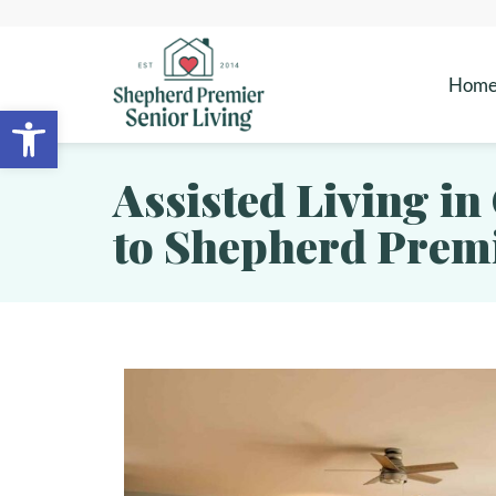
Hom
Open toolbar
Assisted Living in
to Shepherd Premi