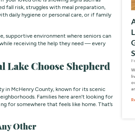
 fall risk, struggles with meal preparation,
with daily hygiene or personal care, or if family
A
L
fe, supportive environment where seniors can
G
while receiving the help they need — every
S
F
al Lake Choose Shepherd
W
li
o
nity in McHenry County, known for its scenic
a
 neighborhoods. Families here aren’t looking for
R
ing for somewhere that feels like home. That’s
Any Other