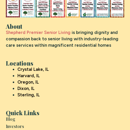
About
Shepherd Premier Senior Living
is bringing dignity and
compassion back to senior living with industry-leading
care services within magnificent residential homes
Locations
Crystal Lake, IL
Harvard, IL
Oregon, IL
Dixon, IL
Sterling, IL
Quick Links
Blog
Investors