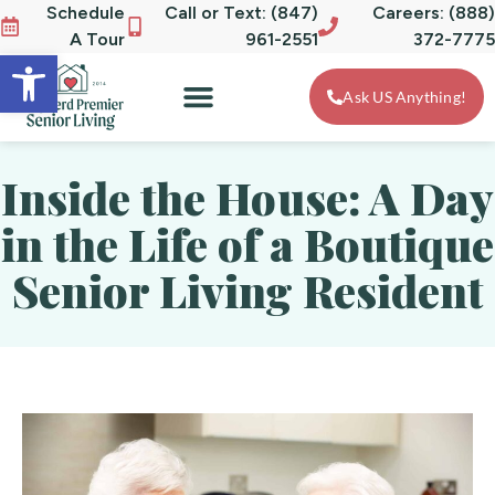
Schedule
Call or Text: (847)
Careers: (888)
A Tour
961-2551
372-7775
Open toolbar
Ask US Anything!
Inside the House: A Day
in the Life of a Boutique
Senior Living Resident