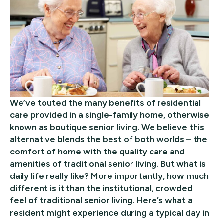
We’ve touted the many benefits of residential
care provided in a single-family home, otherwise
known as boutique senior living. We believe this
alternative blends the best of both worlds – the
comfort of home with the quality care and
amenities of traditional senior living. But what is
daily life really like? More importantly, how much
different is it than the institutional, crowded
feel of traditional senior living. Here’s what a
resident might experience during a typical day in