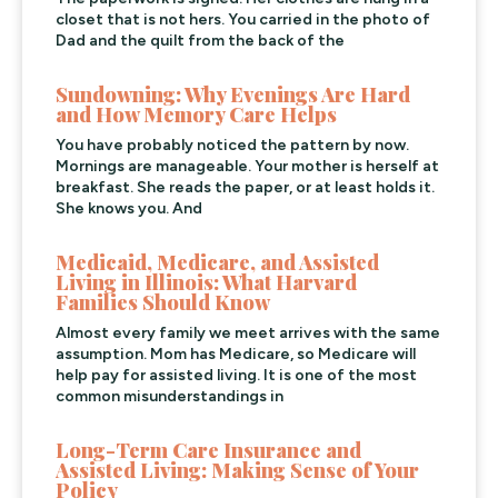
closet that is not hers. You carried in the photo of
Dad and the quilt from the back of the
Sundowning: Why Evenings Are Hard
and How Memory Care Helps
You have probably noticed the pattern by now.
Mornings are manageable. Your mother is herself at
breakfast. She reads the paper, or at least holds it.
She knows you. And
Medicaid, Medicare, and Assisted
Living in Illinois: What Harvard
Families Should Know
Almost every family we meet arrives with the same
assumption. Mom has Medicare, so Medicare will
help pay for assisted living. It is one of the most
common misunderstandings in
Long-Term Care Insurance and
Assisted Living: Making Sense of Your
Policy