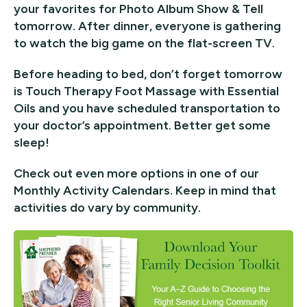
your favorites for Photo Album Show & Tell
tomorrow. After dinner, everyone is gathering
to watch the big game on the flat-screen TV.
Before heading to bed, don’t forget tomorrow
is Touch Therapy Foot Massage with Essential
Oils and you have scheduled transportation to
your doctor’s appointment. Better get some
sleep!
Check out even more options in one of our
Monthly Activity Calendars. Keep in mind that
activities do vary by community.