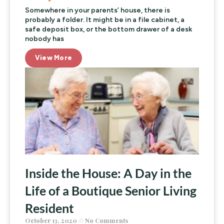
Somewhere in your parents’ house, there is
probably a folder. It might be in a file cabinet, a
safe deposit box, or the bottom drawer of a desk
nobody has
View More
Inside the House: A Day in the
Life of a Boutique Senior Living
Resident
October 13, 2020
No Comments