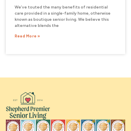
We’ve touted the many benefits of residential
care provided in a single-family home, otherwise
known as boutique senior living. We believe this
alternative blends the
Read More »