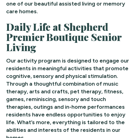
one of our beautiful assisted living or memory
care homes.
Daily Life at Shepherd
Premier Boutique Senior
Living
Our activity program is designed to engage our
residents in meaningful activities that promote
cognitive, sensory and physical stimulation.
Through a thoughtful combination of music
therapy, arts and crafts, pet therapy, fitness,
games, reminiscing, sensory and touch
therapies, outings and in-home performances
residents have endless opportunities to enjoy
life. What’s more, everything is tailored to the
abilities and interests of the residents in our
homes.