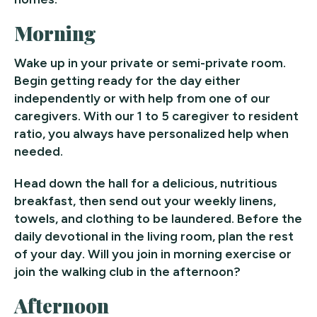
Morning
Wake up in your private or semi-private room.
Begin getting ready for the day either
independently or with help from one of our
caregivers. With our 1 to 5 caregiver to resident
ratio, you always have personalized help when
needed.
Head down the hall for a delicious, nutritious
breakfast, then send out your weekly linens,
towels, and clothing to be laundered. Before the
daily devotional in the living room, plan the rest
of your day. Will you join in morning exercise or
join the walking club in the afternoon?
Afternoon