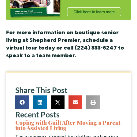
For more information on boutique senior
living at Shepherd Premier, schedule a
virtual tour today or call (224) 333-6247 to
speak to a team member.
Share This Post
Recent Posts
Coping with Guilt After Moving a Parent
into Assisted Living
The paperwork is signed. Her clothes are hung in a