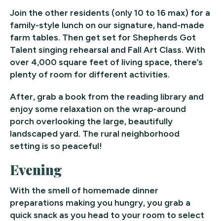
Join the other residents (only 10 to 16 max) for a
family-style lunch on our signature, hand-made
farm tables. Then get set for Shepherds Got
Talent singing rehearsal and Fall Art Class. With
over 4,000 square feet of living space, there’s
plenty of room for different activities.
After, grab a book from the reading library and
enjoy some relaxation on the wrap-around
porch overlooking the large, beautifully
landscaped yard. The rural neighborhood
setting is so peaceful!
Evening
With the smell of homemade dinner
preparations making you hungry, you grab a
quick snack as you head to your room to select