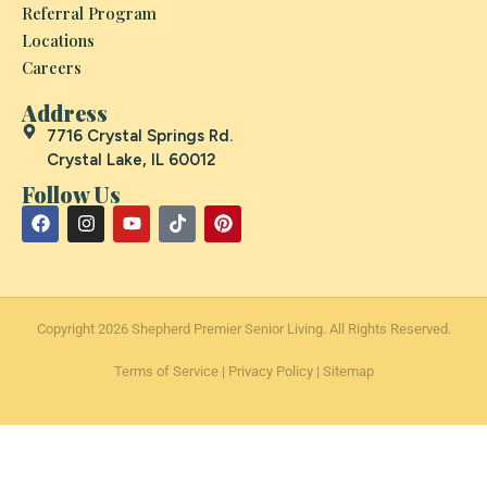
Referral Program
Locations
Careers
Address
7716 Crystal Springs Rd.
Crystal Lake, IL 60012
Follow Us
Copyright 2026 Shepherd Premier Senior Living. All Rights Reserved.
Terms of Service
|
Privacy Policy
|
Sitemap