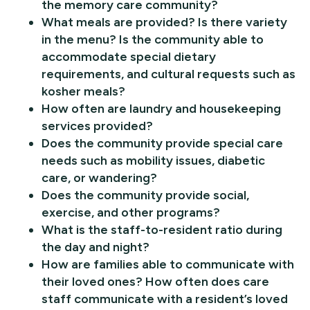
the memory care community?
What meals are provided? Is there variety
in the menu? Is the community able to
accommodate special dietary
requirements, and cultural requests such as
kosher meals?
How often are laundry and housekeeping
services provided?
Does the community provide special care
needs such as mobility issues, diabetic
care, or wandering?
Does the community provide social,
exercise, and other programs?
What is the staff-to-resident ratio during
the day and night?
How are families able to communicate with
their loved ones? How often does care
staff communicate with a resident’s loved