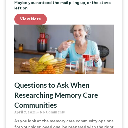
Maybe you noticed the mail piling up, or the stove
left on,
View More
Questions to Ask When
Researching Memory Care
Communities
April 7, 2021
No Comments
As you look at the memory care community options
for your older loved one, be prepared with the right