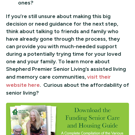
ones?
If you’re still unsure about making this big
decision or need guidance for the next step,
think about talking to friends and family who
have already gone through the process, they
can provide you with much-needed support
during a potentially trying time for your loved
one and your family. To learn more about
Shepherd Premier Senior Living’s assisted living
and memory care communities,
visit their
website here
. Curious about the affordability of
senior living?