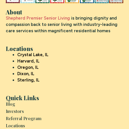
About
Shepherd Premier Senior Living
is bringing dignity and
compassion back to senior living with industry-leading
care services within magnificent residential homes
Locations
Crystal Lake, IL
Harvard, IL
Oregon, IL
Dixon, IL
Sterling, IL
Quick Links
Blog
Investors
Referral Program
Locations