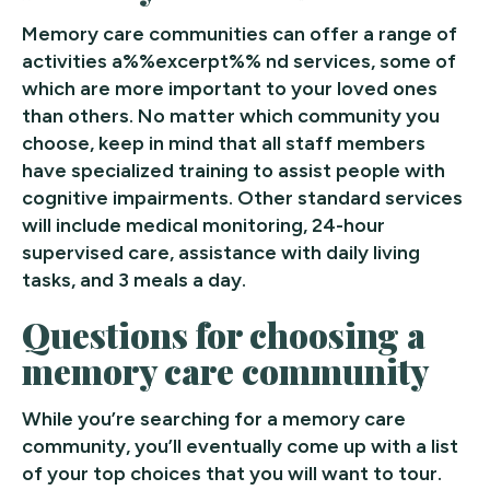
Memory care communities can offer a range of
activities a%%excerpt%% nd services, some of
which are more important to your loved ones
than others. No matter which community you
choose, keep in mind that all staff members
have specialized training to assist people with
cognitive impairments. Other standard services
will include medical monitoring, 24-hour
supervised care, assistance with daily living
tasks, and 3 meals a day.
Questions for choosing a
memory care community
While you’re searching for a memory care
community, you’ll eventually come up with a list
of your top choices that you will want to tour.