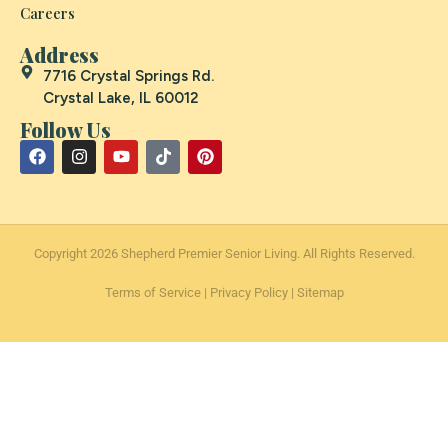
Careers
Address
7716 Crystal Springs Rd.
Crystal Lake, IL 60012
Follow Us
Copyright 2026 Shepherd Premier Senior Living. All Rights Reserved.
Terms of Service
|
Privacy Policy
|
Sitemap