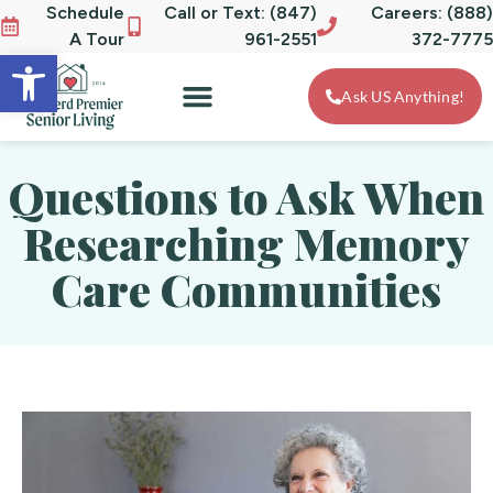
Schedule
Call or Text: (847)
Careers: (888)
A Tour
961-2551
372-7775
Open toolbar
Ask US Anything!
Questions to Ask When
Researching Memory
Care Communities