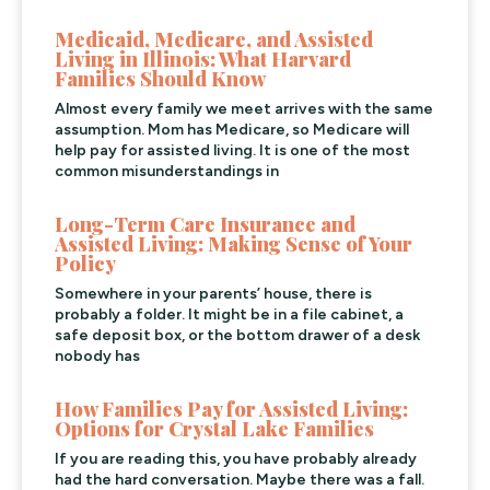
Medicaid, Medicare, and Assisted
Living in Illinois: What Harvard
Families Should Know
Almost every family we meet arrives with the same
assumption. Mom has Medicare, so Medicare will
help pay for assisted living. It is one of the most
common misunderstandings in
Long-Term Care Insurance and
Assisted Living: Making Sense of Your
Policy
Somewhere in your parents’ house, there is
probably a folder. It might be in a file cabinet, a
safe deposit box, or the bottom drawer of a desk
nobody has
How Families Pay for Assisted Living:
Options for Crystal Lake Families
If you are reading this, you have probably already
had the hard conversation. Maybe there was a fall.