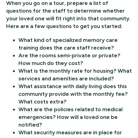
When you go on a tour, prepare a list of
questions for the staff to determine whether
your loved one will fit right into that community.
Here are a few questions to get you started:
What kind of specialized memory care
training does the care staff receive?
Are the rooms semi-private or private?
How much do they cost?
What is the monthly rate for housing? What
services and amenities are included?
What assistance with daily living does this
community provide with the monthly fee?
What costs extra?
What are the policies related to medical
emergencies? How will a loved one be
notified?
What security measures are in place for