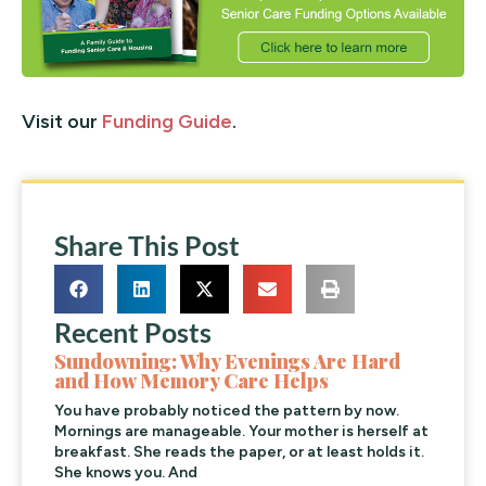
Visit our
Funding Guide
.
Share This Post
Recent Posts
Sundowning: Why Evenings Are Hard
and How Memory Care Helps
You have probably noticed the pattern by now.
Mornings are manageable. Your mother is herself at
breakfast. She reads the paper, or at least holds it.
She knows you. And