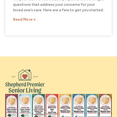
questions that address your concerns for your
loved one’s care. Here are a few to get you started.
Read More »