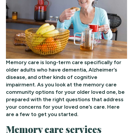
Memory care is long-term care specifically for
older adults who have dementia, Alzheimer’s
disease, and other kinds of cognitive
impairment. As you look at the memory care
community options for your older loved one, be
prepared with the right questions that address
your concerns for your loved one’s care. Here
are a few to get you started.
Memory care services