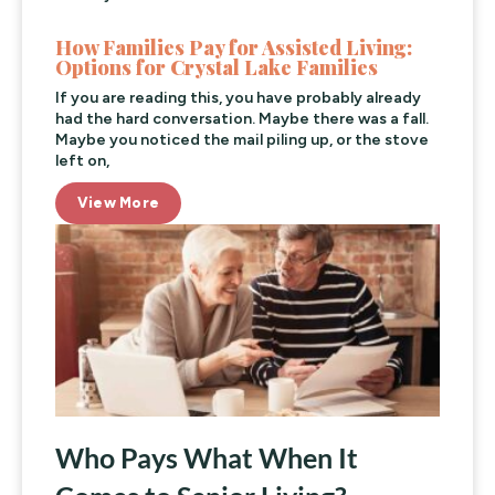
How Families Pay for Assisted Living:
Options for Crystal Lake Families
If you are reading this, you have probably already
had the hard conversation. Maybe there was a fall.
Maybe you noticed the mail piling up, or the stove
left on,
View More
Who Pays What When It