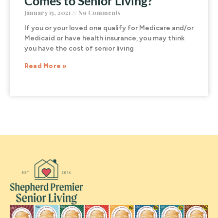
Comes to Senior Living?
January 15, 2021
No Comments
If you or your loved one qualify for Medicare and/or
Medicaid or have health insurance, you may think
you have the cost of senior living
Read More »