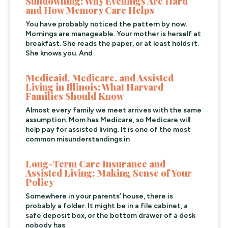
Sundowning: Why Evenings Are Hard
and How Memory Care Helps
You have probably noticed the pattern by now.
Mornings are manageable. Your mother is herself at
breakfast. She reads the paper, or at least holds it.
She knows you. And
Medicaid, Medicare, and Assisted
Living in Illinois: What Harvard
Families Should Know
Almost every family we meet arrives with the same
assumption. Mom has Medicare, so Medicare will
help pay for assisted living. It is one of the most
common misunderstandings in
Long-Term Care Insurance and
Assisted Living: Making Sense of Your
Policy
Somewhere in your parents’ house, there is
probably a folder. It might be in a file cabinet, a
safe deposit box, or the bottom drawer of a desk
nobody has