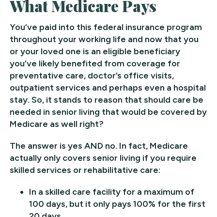
What Medicare Pays
You’ve paid into this federal insurance program
throughout your working life and now that you
or your loved one is an eligible beneficiary
you’ve likely benefited from coverage for
preventative care, doctor’s office visits,
outpatient services and perhaps even a hospital
stay. So, it stands to reason that should care be
needed in senior living that would be covered by
Medicare as well right?
The answer is yes AND no. In fact, Medicare
actually only covers senior living if you require
skilled services or rehabilitative care:
In a skilled care facility for a maximum of
100 days, but it only pays 100% for the first
20 days.