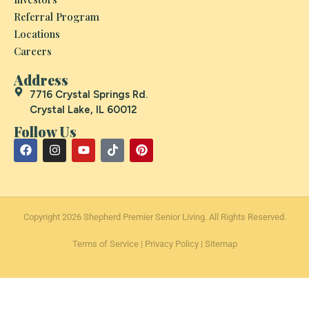
Referral Program
Locations
Careers
Address
7716 Crystal Springs Rd.
Crystal Lake, IL 60012
Follow Us
Copyright 2026 Shepherd Premier Senior Living. All Rights Reserved.
Terms of Service
|
Privacy Policy
|
Sitemap