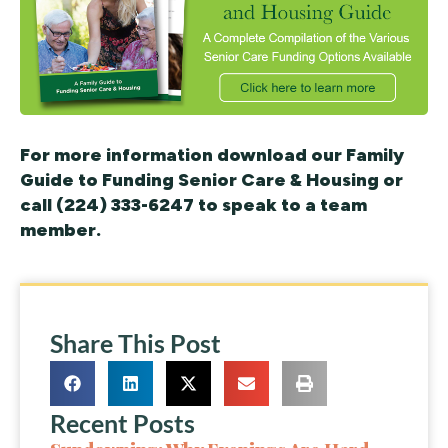
For more information download our Family
Guide to Funding Senior Care & Housing or
call (224) 333-6247 to speak to a team
member.
Share This Post
Recent Posts