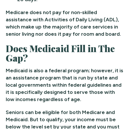
Medicare does not pay for non-skilled
assistance with Activities of Daily Living (ADL),
which make up the majority of care services in
senior living nor does it pay for room and board.
Does Medicaid Fill in The
Gap?
Medicaid is also a federal program; however, it is
an assistance program that is run by state and
local governments within federal guidelines and
it is specifically designed to serve those with
low incomes regardless of age.
Seniors can be eligible for both Medicare and
Medicaid. But to qualify, your income must be
below the level set by your state and you must