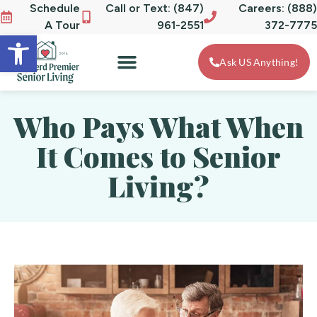
Schedule
Call or Text: (847)
Careers: (888)
A Tour
961-2551
372-7775
Open toolbar
Ask US Anything!
Who Pays What When
It Comes to Senior
Living?