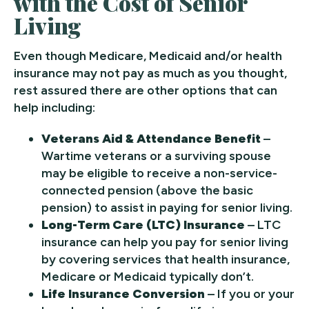
with the Cost of Senior
Living
Even though Medicare, Medicaid and/or health
insurance may not pay as much as you thought,
rest assured there are other options that can
help including:
Veterans Aid & Attendance Benefit
–
Wartime veterans or a surviving spouse
may be eligible to receive a non-service-
connected pension (above the basic
pension) to assist in paying for senior living.
Long-Term Care (LTC) Insurance
– LTC
insurance can help you pay for senior living
by covering services that health insurance,
Medicare or Medicaid typically don’t.
Life Insurance Conversion
– If you or your