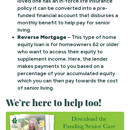
loved one has an in-force life insurance
policy it can be converted into a pre-
funded financial account that disburses a
monthly benefit to help pay for senior
living.
Reverse Mortgage
– This type of home
equity loan is for homeowners 62 or older
who want to access their equity to
supplement income. Here, the lender
makes payments to you based on a
percentage of your accumulated equity
which you can then pay towards the cost
of senior living.
We’re here to help too!