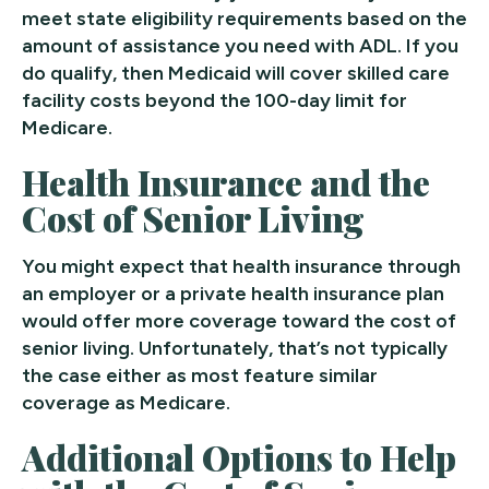
meet state eligibility requirements based on the
amount of assistance you need with ADL. If you
do qualify, then Medicaid will cover skilled care
facility costs beyond the 100-day limit for
Medicare.
Health Insurance and the
Cost of Senior Living
You might expect that health insurance through
an employer or a private health insurance plan
would offer more coverage toward the cost of
senior living. Unfortunately, that’s not typically
the case either as most feature similar
coverage as Medicare.
Additional Options to Help