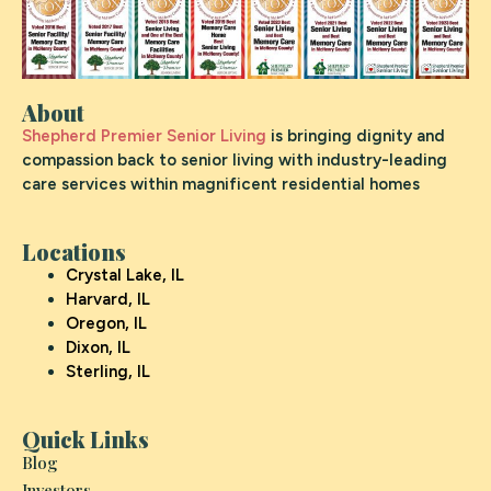
About
Shepherd Premier Senior Living
is bringing dignity and
compassion back to senior living with industry-leading
care services within magnificent residential homes
Locations
Crystal Lake, IL
Harvard, IL
Oregon, IL
Dixon, IL
Sterling, IL
Quick Links
Blog
Investors