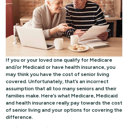
If you or your loved one qualify for Medicare
and/or Medicaid or have health insurance, you
may think you have the cost of senior living
covered. Unfortunately, that’s an incorrect
assumption that all too many seniors and their
families make. Here’s what Medicare, Medicaid
and health insurance really pay towards the cost
of senior living and your options for covering the
difference.