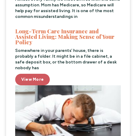
assumption. Mom has Medicare, so Medicare will
help pay for assisted living. It is one of the most
common misunderstandings in
Long-Term Care Insurance and
Assisted Living: Making Sense of Your
Policy
Somewhere in your parents’ house, there is
probably a folder. It might be in a file cabinet, a
safe deposit box, or the bottom drawer of a desk
nobody has
View More