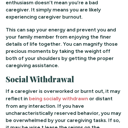
enthusiasm doesn’t mean you’re a bad
caregiver. It simply means you are likely
experiencing caregiver burnout.
This can sap your energy and prevent you and
your family member from enjoying the finer
details of life together. You can magnify those
precious moments by taking the weight off
both of your shoulders by getting the proper
caregiving assistance.
Social Withdrawal
If a caregiver is overworked or burnt out, it may
reflect in
being socially withdrawn
or distant
from any interaction. If you have
uncharacteristically reserved behavior, you may
be overwhelmed by your caregiving tasks. If so,
it may be wise t lease the reigns on the