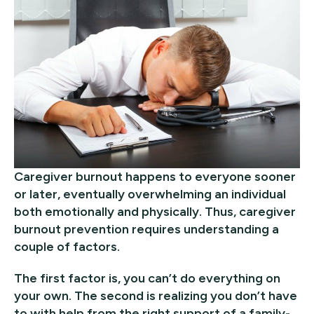
Caregiver burnout happens to everyone sooner
or later, eventually overwhelming an individual
both emotionally and physically. Thus, caregiver
burnout prevention requires understanding a
couple of factors.
The first factor is, you can’t do everything on
your own. The second is realizing you don’t have
to with help from the right support of a family-