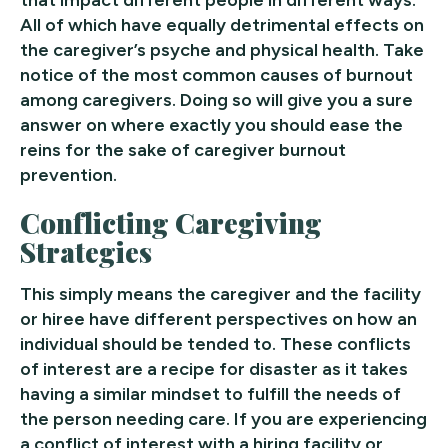
All of which have equally detrimental effects on
the caregiver’s psyche and physical health. Take
notice of the most common causes of burnout
among caregivers. Doing so will give you a sure
answer on where exactly you should ease the
reins for the sake of caregiver burnout
prevention.
Conflicting Caregiving
Strategies
This simply means the caregiver and the facility
or hiree have different perspectives on how an
individual should be tended to. These conflicts
of interest are a recipe for disaster as it takes
having a similar mindset to fulfill the needs of
the person needing care. If you are experiencing
a conflict of interest with a hiring facility or