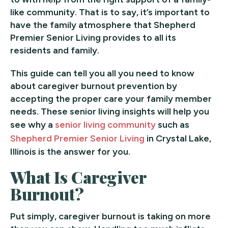
like community. That is to say, it’s important to
have the family atmosphere that Shepherd
Premier Senior Living provides to all its
residents and family.
This guide can tell you all you need to know
about caregiver burnout prevention by
accepting the proper care your family member
needs. These senior living insights will help you
see why a
senior living community
such as
Shepherd Premier Senior Living
in Crystal Lake,
Illinois is the answer for you.
What Is Caregiver
Burnout?
Put simply, caregiver burnout is taking on more