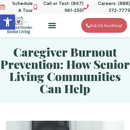
Schedule
Call or Text: (847)
Careers: (888)
A Tour
961-2551
372-7775
Open toolbar
Ask US Anything!
Caregiver Burnout
Prevention: How Senior
Living Communities
Can Help