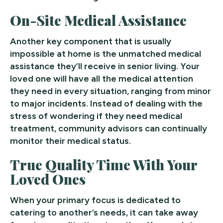
On-Site Medical Assistance
Another key component that is usually
impossible at home is the unmatched medical
assistance they’ll receive in senior living. Your
loved one will have all the medical attention
they need in every situation, ranging from minor
to major incidents. Instead of dealing with the
stress of wondering if they need medical
treatment, community advisors can continually
monitor their medical status.
True Quality Time With Your
Loved Ones
When your primary focus is dedicated to
catering to another’s needs, it can take away