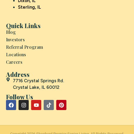
Dixon, IL
Sterling, IL
Quick Links
Blog
Investors
Referral Program
Locations
Careers
Address
7716 Crystal Springs Rd.
Crystal Lake, IL 60012
Follow Us
Copyright 2026 Shepherd Premier Senior Living. All Rights Reserved.