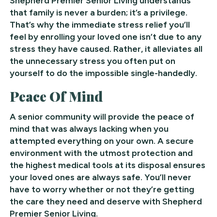
Shepherd Premier Senior Living understands
that family is never a burden; it’s a privilege.
That’s why the immediate stress relief you’ll
feel by enrolling your loved one isn’t due to any
stress they have caused. Rather, it alleviates all
the unnecessary stress you often put on
yourself to do the impossible single-handedly.
Peace Of Mind
A senior community will provide the peace of
mind that was always lacking when you
attempted everything on your own. A secure
environment with the utmost protection and
the highest medical tools at its disposal ensures
your loved ones are always safe. You’ll never
have to worry whether or not they’re getting
the care they need and deserve with Shepherd
Premier Senior Living.