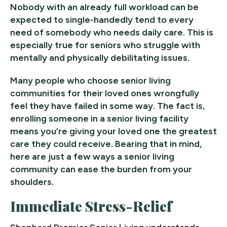
Nobody with an already full workload can be
expected to single-handedly tend to every
need of somebody who needs daily care. This is
especially true for seniors who struggle with
mentally and physically debilitating issues.
Many people who choose senior living
communities for their loved ones wrongfully
feel they have failed in some way. The fact is,
enrolling someone in a senior living facility
means you’re giving your loved one the greatest
care they could receive. Bearing that in mind,
here are just a few ways a senior living
community can ease the burden from your
shoulders.
Immediate Stress-Relief