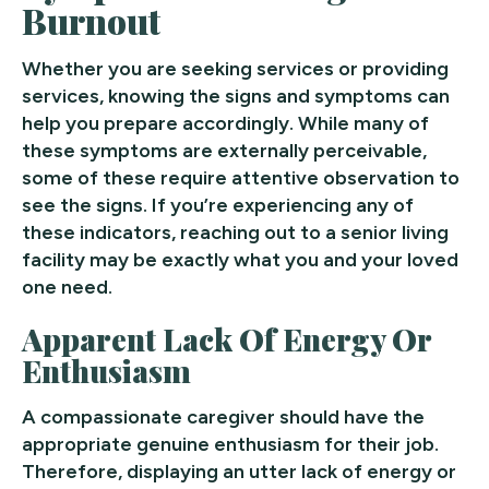
Burnout
Whether you are seeking services or providing
services, knowing the signs and symptoms can
help you prepare accordingly. While many of
these symptoms are externally perceivable,
some of these require attentive observation to
see the signs. If you’re experiencing any of
these indicators, reaching out to a senior living
facility may be exactly what you and your loved
one need.
Apparent Lack Of Energy Or
Enthusiasm
A compassionate caregiver should have the
appropriate genuine enthusiasm for their job.
Therefore, displaying an utter lack of energy or