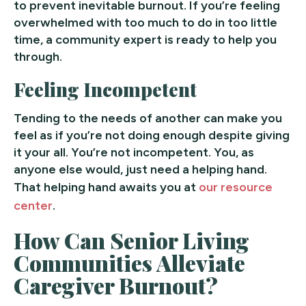
to prevent inevitable burnout. If you’re feeling
overwhelmed with too much to do in too little
time, a community expert is ready to help you
through.
Feeling Incompetent
Tending to the needs of another can make you
feel as if you’re not doing enough despite giving
it your all. You’re not incompetent. You, as
anyone else would, just need a helping hand.
That helping hand awaits you at
our resource
center
.
How Can Senior Living
Communities Alleviate
Caregiver Burnout?