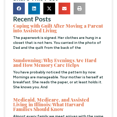
Recent Posts
Coping with Guilt After Moving a Parent
into Assisted Living
The paperwork is signed. Her clothes are hung in a
closet that is not hers. You carried in the photo of
Dad and the quilt from the back of the
Sundowning: Why Evenings Are Hard
and How Memory Care Helps
You have probably noticed the pattern by now.
Mornings are manageable. Your mother is herself at
breakfast. She reads the paper, or at least holds it.
She knows you. And
Medicaid, Medicare, and Assisted
Living in Illinois: What Harvard
Families Should Know
Almost every family we meet arrives with the same