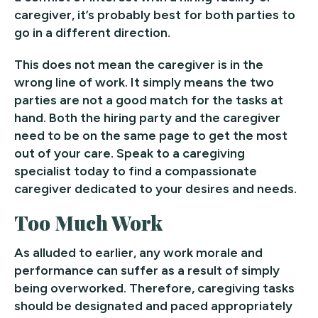
caregiver, it’s probably best for both parties to
go in a different direction.
This does not mean the caregiver is in the
wrong line of work. It simply means the two
parties are not a good match for the tasks at
hand. Both the hiring party and the caregiver
need to be on the same page to get the most
out of your care. Speak to a caregiving
specialist today to find a compassionate
caregiver dedicated to your desires and needs.
Too Much Work
As alluded to earlier, any work morale and
performance can suffer as a result of simply
being overworked. Therefore, caregiving tasks
should be designated and paced appropriately