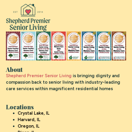
About
Shepherd Premier Senior Living
is bringing dignity and
compassion back to senior living with industry-leading
care services within magnificent residential homes
Locations
Crystal Lake, IL
Harvard, IL
Oregon, IL