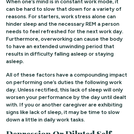
When one’s mind is in constant work mode, it
can be hard to slow that down for a variety of
reasons. For starters, work stress alone can
hinder sleep and the necessary REM a person
needs to feel refreshed for the next work day.
Furthermore, overworking can cause the body
to have an extended unwinding period that
results in difficulty falling asleep or staying
asleep.
All of these factors have a compounding impact
on performing one’s duties the following work
day. Unless rectified, this lack of sleep will only
worsen your performance by the day until dealt
with. If you or another caregiver are exhibiting
signs like lack of sleep, it may be time to slow
down a little in daily work tasks.
Depression Or Diluted Self-