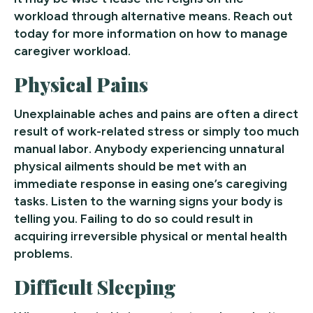
workload through alternative means. Reach out
today for more information on how to manage
caregiver workload.
Physical Pains
Unexplainable aches and pains are often a direct
result of work-related stress or simply too much
manual labor. Anybody experiencing unnatural
physical ailments should be met with an
immediate response in easing one’s caregiving
tasks. Listen to the warning signs your body is
telling you. Failing to do so could result in
acquiring irreversible physical or mental health
problems.
Difficult Sleeping