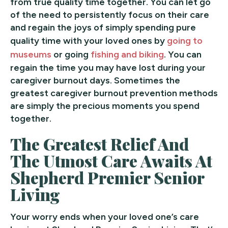
from true quality time together. You can let go
of the need to persistently focus on their care
and regain the joys of simply spending pure
quality time with your loved ones by
going to
museums
or going
fishing and biking
. You can
regain the time you may have lost during your
caregiver burnout days. Sometimes the
greatest caregiver burnout prevention methods
are simply the precious moments you spend
together.
The Greatest Relief And
The Utmost Care Awaits At
Shepherd Premier Senior
Living
Your worry ends when your loved one’s care