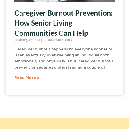
Caregiver Burnout Prevention:
How Senior Living
Communities Can Help
January 12, 2023
No Comments
Caregiver burnout happens to everyone sooner or
later, eventually overwhelming an individual both
emotionally and physically. Thus, caregiver burnout
prevention requires understanding a couple of
Read More »