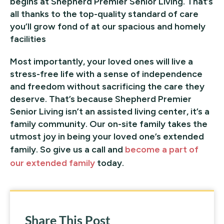
begins at Shepherd Premier Senior Living. That’s
all thanks to the top-quality standard of care
you’ll grow fond of at our spacious and homely
facilities
Most importantly, your loved ones will live a
stress-free life with a sense of independence
and freedom without sacrificing the care they
deserve. That’s because Shepherd Premier
Senior Living isn’t an assisted living center, it’s a
family community. Our on-site family takes the
utmost joy in being your loved one’s extended
family. So give us a call and
become a part of
our extended family
today.
Share This Post