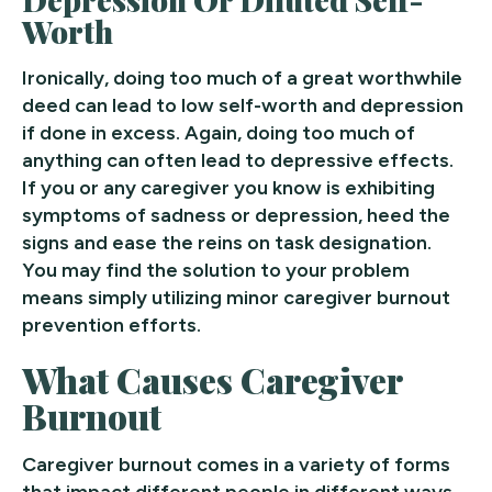
Worth
Ironically, doing too much of a great worthwhile
deed can lead to low self-worth and depression
if done in excess. Again, doing too much of
anything can often lead to depressive effects.
If you or any caregiver you know is exhibiting
symptoms of sadness or depression, heed the
signs and ease the reins on task designation.
You may find the solution to your problem
means simply utilizing minor caregiver burnout
prevention efforts.
What Causes Caregiver
Burnout
Caregiver burnout comes in a variety of forms
that impact different people in different ways.