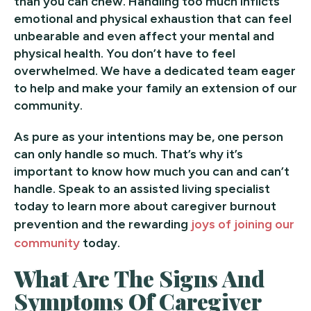
than you can chew. Handling too much inflicts
emotional and physical exhaustion that can feel
unbearable and even affect your mental and
physical health. You don’t have to feel
overwhelmed. We have a dedicated team eager
to help and make your family an extension of our
community.
As pure as your intentions may be, one person
can only handle so much. That’s why it’s
important to know how much you can and can’t
handle. Speak to an assisted living specialist
today to learn more about caregiver burnout
prevention and the rewarding
joys of joining our
community
today.
What Are The Signs And
Symptoms Of Caregiver