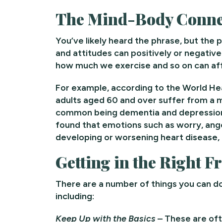
The Mind-Body Conne
You’ve likely heard the phrase, but the p
and attitudes can positively or negative
how much we exercise and so on can aff
For example, according to the World H
adults aged 60 and over suffer from a m
common being dementia and depression,
found that emotions such as worry, ange
developing or worsening heart disease, a
Getting in the Right 
There are a number of things you can d
including:
Keep Up with the Basics
– These are oft