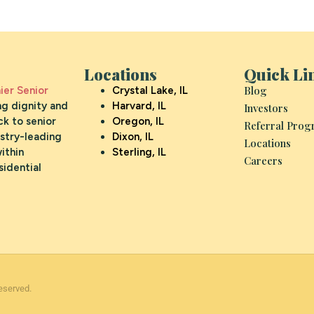
Locations
Quick Li
Blog
er Senior
Crystal Lake, IL
ng dignity and
Harvard, IL
Investors
k to senior
Oregon, IL
Referral Pro
ustry-leading
Dixon, IL
Locations
ithin
Sterling, IL
Careers
sidential
eserved.