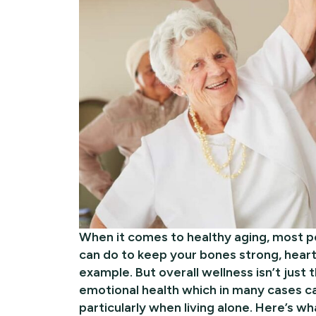
When it comes to healthy aging, most p
can do to keep your bones strong, heart 
example. But overall wellness isn’t just 
emotional health which in many cases ca
particularly when living alone. Here’s wh