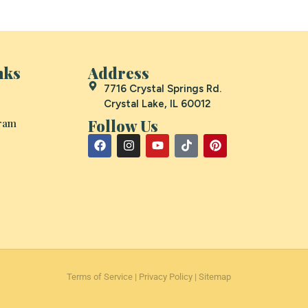
nks
Address
7716 Crystal Springs Rd.
Crystal Lake, IL 60012
Follow Us
gram
Terms of Service
|
Privacy Policy
|
Sitemap