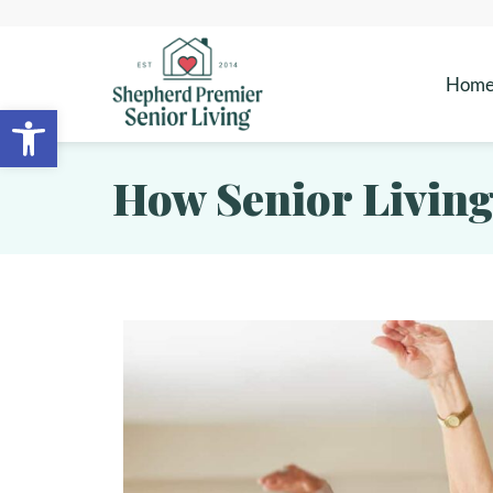
Hom
Open toolbar
How Senior Living