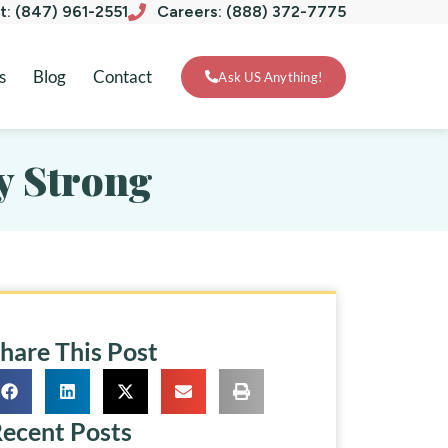
xt: (847) 961-2551
Careers: (888) 372-7775
s
Blog
Contact
Ask US Anything!
y Strong
hare This Post
ecent Posts