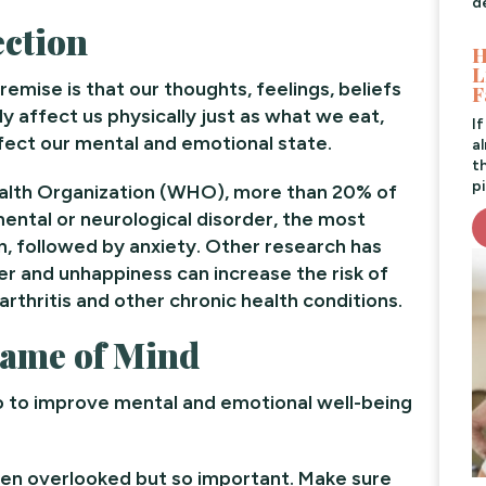
d
ction
H
L
remise is that our thoughts, feelings, beliefs
F
ly affect us physically just as what we eat,
I
ect our mental and emotional state.
a
t
pi
ealth Organization (WHO), more than 20% of
ental or neurological disorder, the most
 followed by anxiety. Other research has
r and unhappiness can increase the risk of
rthritis and other chronic health conditions.
Frame of Mind
o to improve mental and emotional well-being
en overlooked but so important. Make sure