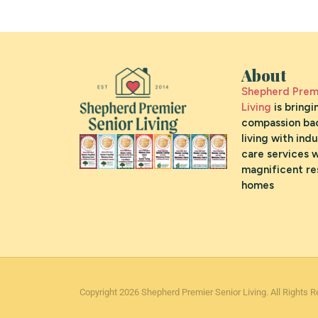
About
Shepherd Premi
Living
is bringi
compassion bac
living with ind
care services w
magnificent re
homes
Copyright 2026 Shepherd Premier Senior Living. All Rights R