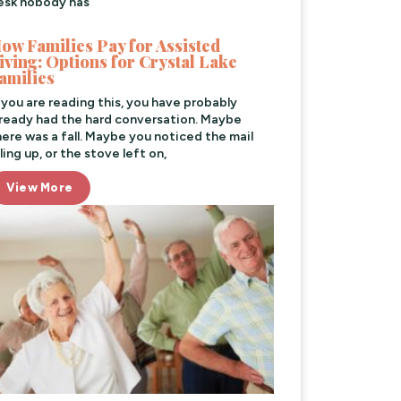
esk nobody has
ow Families Pay for Assisted
iving: Options for Crystal Lake
amilies
f you are reading this, you have probably
lready had the hard conversation. Maybe
here was a fall. Maybe you noticed the mail
ling up, or the stove left on,
View More