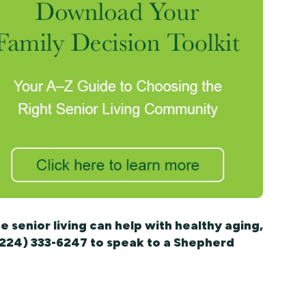
 senior living can help with healthy aging,
 (224) 333-6247 to speak to a Shepherd