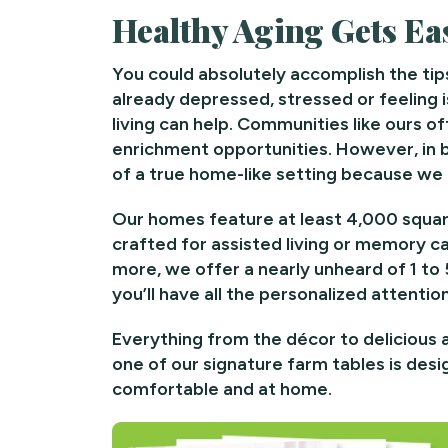
Healthy Aging Gets Eas
You could absolutely accomplish the tip
already depressed, stressed or feeling 
living can help. Communities like ours off
enrichment opportunities. However, in bo
of a true home-like setting because we o
Our homes feature at least 4,000 square
crafted for assisted living or memory ca
more, we offer a nearly unheard of 1 to
you’ll have all the personalized attenti
Everything from the décor to delicious 
one of our signature farm tables is des
comfortable and at home.