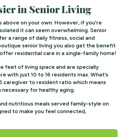
ier in Senior Living
s above on your own. However, if you’re
isolated it can seem overwhelming. Senior
er a range of daily fitness, social and
utique senior living you also get the benefit
ffer residential care in a single-family home!
 feet of living space and are specially
re with just 10 to 16 residents max. What’s
 5 caregiver to resident ratio which means
on necessary for healthy aging.
and nutritious meals served family-style on
igned to make you feel connected,