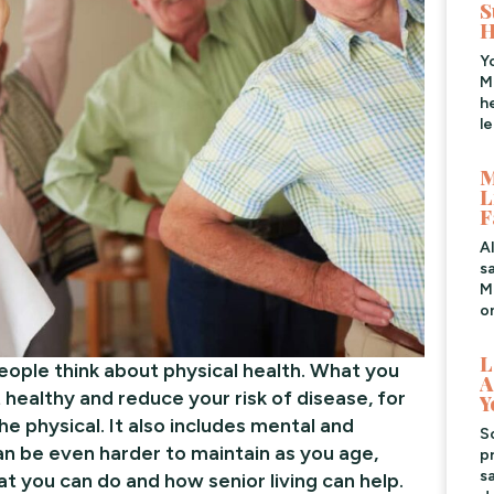
S
H
Y
M
h
l
M
L
F
A
s
Me
o
L
eople think about physical health. What you
A
healthy and reduce your risk of disease, for
Y
the physical. It also includes mental and
S
n be even harder to maintain as you age,
pr
s
at you can do and how senior living can help.