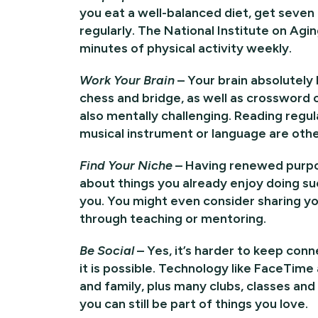
you eat a well-balanced diet, get seven 
regularly. The National Institute on Ag
minutes of physical activity weekly.
Work Your Brain
– Your brain absolutely
chess and bridge, as well as crossword o
also mentally challenging. Reading regula
musical instrument or language are othe
Find Your Niche
– Having renewed purpos
about things you already enjoy doing su
you. You might even consider sharing y
through teaching or mentoring.
Be Social
– Yes, it’s harder to keep con
it is possible. Technology like FaceTim
and family, plus many clubs, classes an
you can still be part of things you love.