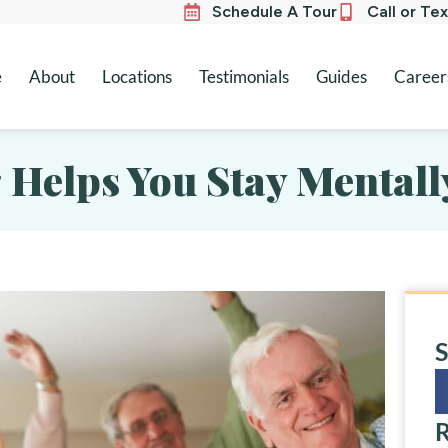
Schedule A Tour
Call or Te
e
About
Locations
Testimonials
Guides
Career
 Helps You Stay Mentall
S
R