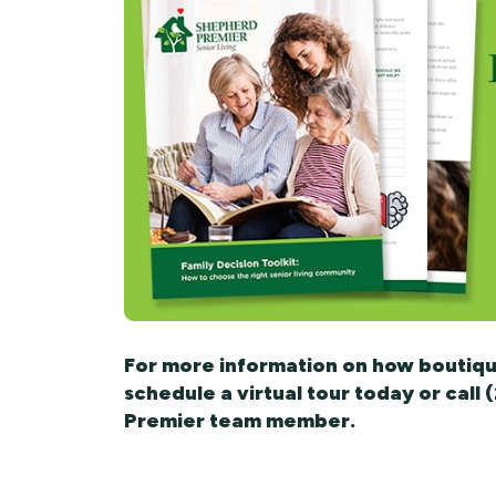
For more information on how boutique
schedule a virtual tour today or call
Premier team member.