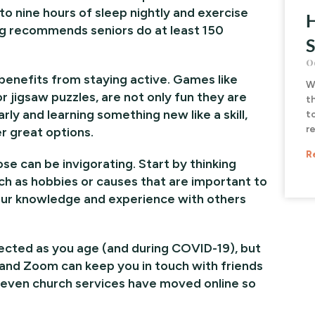
to nine hours of sleep nightly and exercise
H
ing recommends seniors do at least 150
S
O
 benefits from staying active. Games like
W
r jigsaw puzzles, are not only fun they are
t
rly and learning something new like a skill,
t
r
r great options.
R
e can be invigorating. Start by thinking
ch as hobbies or causes that are important to
our knowledge and experience with others
nected as you age (and during COVID-19), but
e and Zoom can keep you in touch with friends
d even church services have moved online so