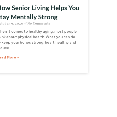
ow Senior Living Helps You
tay Mentally Strong
ctober 9, 2020
No Comments
hen it comes to healthy aging, most people
hink about physical health. What you can do
o keep your bones strong, heart healthy and
educe
ead More »