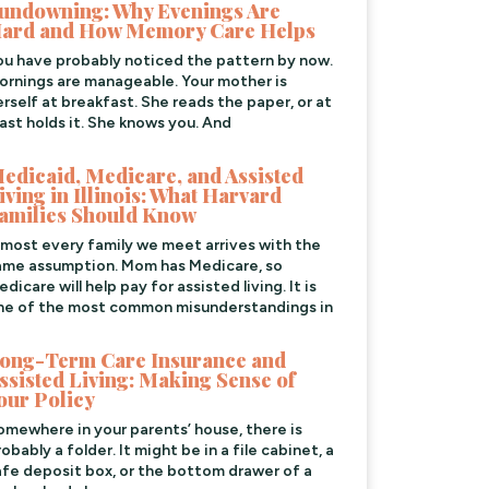
undowning: Why Evenings Are
ard and How Memory Care Helps
ou have probably noticed the pattern by now.
ornings are manageable. Your mother is
erself at breakfast. She reads the paper, or at
east holds it. She knows you. And
edicaid, Medicare, and Assisted
iving in Illinois: What Harvard
amilies Should Know
lmost every family we meet arrives with the
ame assumption. Mom has Medicare, so
dicare will help pay for assisted living. It is
ne of the most common misunderstandings in
ong-Term Care Insurance and
ssisted Living: Making Sense of
our Policy
omewhere in your parents’ house, there is
obably a folder. It might be in a file cabinet, a
afe deposit box, or the bottom drawer of a