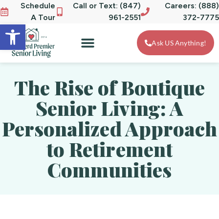
Schedule
Call or Text: (847)
Careers: (888)
A Tour
961-2551
372-7775
Open toolbar
Ask US Anything!
The Rise of Boutique
Senior Living: A
Personalized Approach
to Retirement
Communities