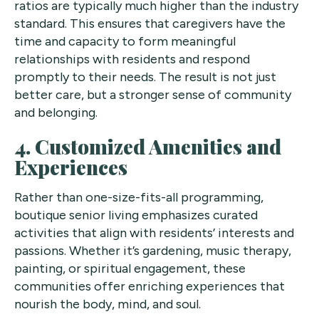
ratios are typically much higher than the industry
standard. This ensures that caregivers have the
time and capacity to form meaningful
relationships with residents and respond
promptly to their needs. The result is not just
better care, but a stronger sense of community
and belonging.
4. Customized Amenities and
Experiences
Rather than one-size-fits-all programming,
boutique senior living emphasizes curated
activities that align with residents’ interests and
passions. Whether it’s gardening, music therapy,
painting, or spiritual engagement, these
communities offer enriching experiences that
nourish the body, mind, and soul.