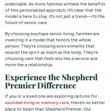
undeniable. As more families witness the benefits
of this personalized approach, it’s clear that the
model is here to stay. It’s not just a trend—it’s the
future of senior care.
By choosing boutique senior living, families are
investing in a model that honors the whole
person. They’re choosing environments that
nourish the spirit as much as the body. They’re
choosing care that feels less like a service and
more like a relationship.
Experience the Shepherd
Premier Difference
If you or a loved one are exploring options for
assisted living or memory care
, there’s no better
place to begin than Shepherd Premier. Our