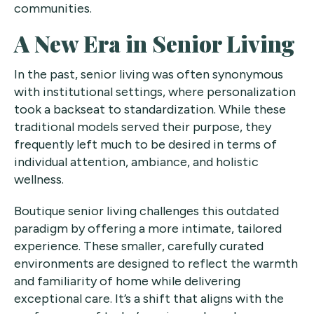
communities.
A New Era in Senior Living
In the past, senior living was often synonymous
with institutional settings, where personalization
took a backseat to standardization. While these
traditional models served their purpose, they
frequently left much to be desired in terms of
individual attention, ambiance, and holistic
wellness.
Boutique senior living challenges this outdated
paradigm by offering a more intimate, tailored
experience. These smaller, carefully curated
environments are designed to reflect the warmth
and familiarity of home while delivering
exceptional care. It’s a shift that aligns with the