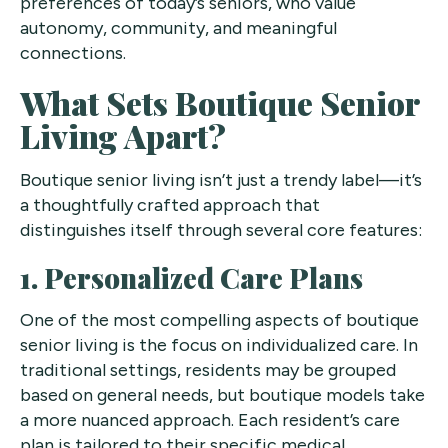
preferences of today’s seniors, who value
autonomy, community, and meaningful
connections.
What Sets Boutique Senior
Living Apart?
Boutique senior living isn’t just a trendy label—it’s
a thoughtfully crafted approach that
distinguishes itself through several core features:
1. Personalized Care Plans
One of the most compelling aspects of boutique
senior living is the focus on individualized care. In
traditional settings, residents may be grouped
based on general needs, but boutique models take
a more nuanced approach. Each resident’s care
plan is tailored to their specific medical,