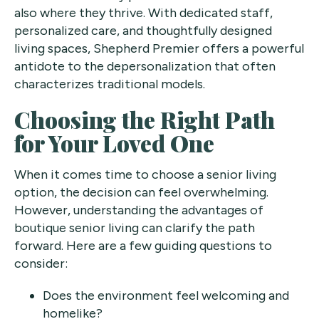
also where they thrive. With dedicated staff,
personalized care, and thoughtfully designed
living spaces, Shepherd Premier offers a powerful
antidote to the depersonalization that often
characterizes traditional models.
Choosing the Right Path
for Your Loved One
When it comes time to choose a senior living
option, the decision can feel overwhelming.
However, understanding the advantages of
boutique senior living can clarify the path
forward. Here are a few guiding questions to
consider:
Does the environment feel welcoming and
homelike?