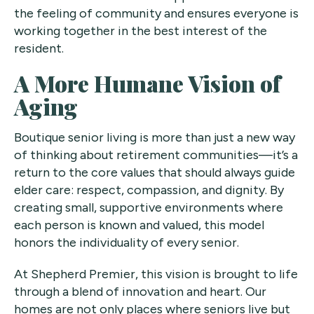
the feeling of community and ensures everyone is
working together in the best interest of the
resident.
A More Humane Vision of
Aging
Boutique senior living is more than just a new way
of thinking about retirement communities—it’s a
return to the core values that should always guide
elder care: respect, compassion, and dignity. By
creating small, supportive environments where
each person is known and valued, this model
honors the individuality of every senior.
At Shepherd Premier, this vision is brought to life
through a blend of innovation and heart. Our
homes are not only places where seniors live but