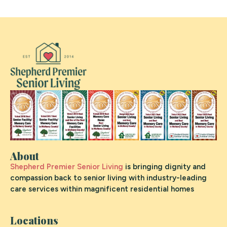
About
Shepherd Premier Senior Living
is bringing dignity and
compassion back to senior living with industry-leading
care services within magnificent residential homes
Locations