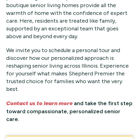
boutique senior living homes provide all the
warmth of home with the confidence of expert
care. Here, residents are treated like family,
supported by an exceptional team that goes
above and beyond every day.
We invite you to schedule a personal tour and
discover how our personalized approach is
reshaping senior living across Illinois. Experience
for yourself what makes Shepherd Premier the
trusted choice for families who want the very
best.
Contact us to learn more
and take the first step
toward compassionate, personalized senior
care.