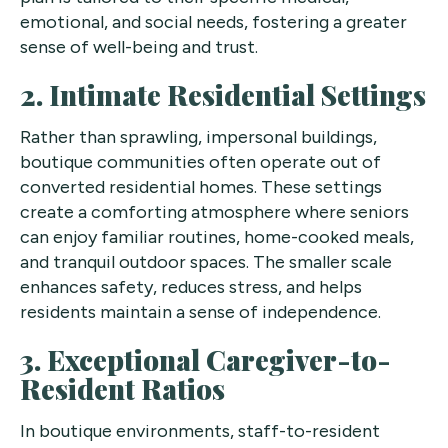
emotional, and social needs, fostering a greater
sense of well-being and trust.
2. Intimate Residential Settings
Rather than sprawling, impersonal buildings,
boutique communities often operate out of
converted residential homes. These settings
create a comforting atmosphere where seniors
can enjoy familiar routines, home-cooked meals,
and tranquil outdoor spaces. The smaller scale
enhances safety, reduces stress, and helps
residents maintain a sense of independence.
3. Exceptional Caregiver-to-
Resident Ratios
In boutique environments, staff-to-resident