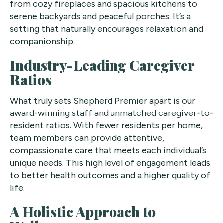
from cozy fireplaces and spacious kitchens to
serene backyards and peaceful porches. It’s a
setting that naturally encourages relaxation and
companionship.
Industry-Leading Caregiver
Ratios
What truly sets Shepherd Premier apart is our
award-winning staff and unmatched caregiver-to-
resident ratios. With fewer residents per home,
team members can provide attentive,
compassionate care that meets each individual’s
unique needs. This high level of engagement leads
to better health outcomes and a higher quality of
life.
A Holistic Approach to