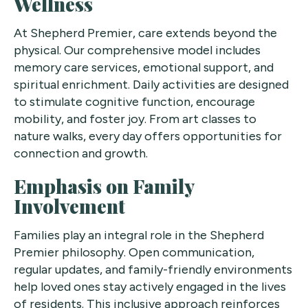
Wellness
At Shepherd Premier, care extends beyond the
physical. Our comprehensive model includes
memory care services, emotional support, and
spiritual enrichment. Daily activities are designed
to stimulate cognitive function, encourage
mobility, and foster joy. From art classes to
nature walks, every day offers opportunities for
connection and growth.
Emphasis on Family
Involvement
Families play an integral role in the Shepherd
Premier philosophy. Open communication,
regular updates, and family-friendly environments
help loved ones stay actively engaged in the lives
of residents. This inclusive approach reinforces