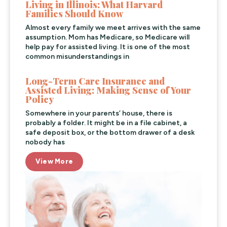
Living in Illinois: What Harvard
Families Should Know
Almost every family we meet arrives with the same
assumption. Mom has Medicare, so Medicare will
help pay for assisted living. It is one of the most
common misunderstandings in
Long-Term Care Insurance and
Assisted Living: Making Sense of Your
Policy
Somewhere in your parents’ house, there is
probably a folder. It might be in a file cabinet, a
safe deposit box, or the bottom drawer of a desk
nobody has
View More