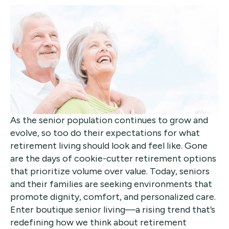
As the senior population continues to grow and
evolve, so too do their expectations for what
retirement living should look and feel like. Gone
are the days of cookie-cutter retirement options
that prioritize volume over value. Today, seniors
and their families are seeking environments that
promote dignity, comfort, and personalized care.
Enter boutique senior living—a rising trend that’s
redefining how we think about retirement