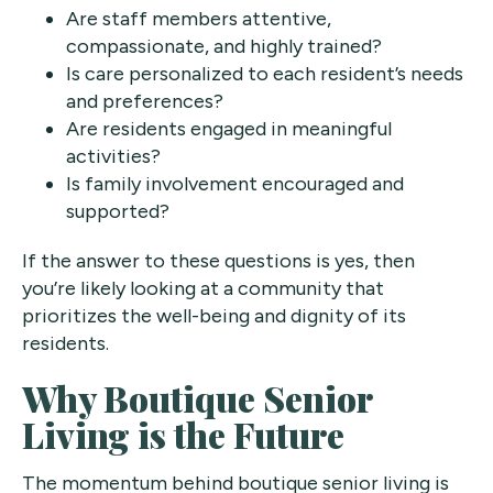
Are staff members attentive,
compassionate, and highly trained?
Is care personalized to each resident’s needs
and preferences?
Are residents engaged in meaningful
activities?
Is family involvement encouraged and
supported?
If the answer to these questions is yes, then
you’re likely looking at a community that
prioritizes the well-being and dignity of its
residents.
Why Boutique Senior
Living is the Future
The momentum behind boutique senior living is