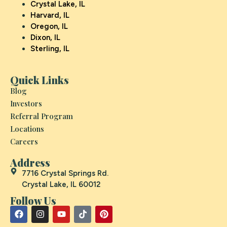
Crystal Lake, IL
Harvard, IL
Oregon, IL
Dixon, IL
Sterling, IL
Quick Links
Blog
Investors
Referral Program
Locations
Careers
Address
7716 Crystal Springs Rd.
Crystal Lake, IL 60012
Follow Us