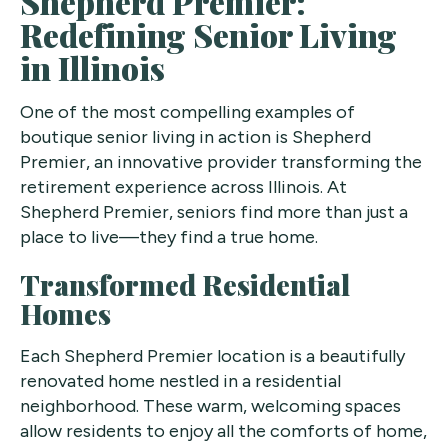
Shepherd Premier:
Redefining Senior Living
in Illinois
One of the most compelling examples of
boutique senior living in action is Shepherd
Premier, an innovative provider transforming the
retirement experience across Illinois. At
Shepherd Premier, seniors find more than just a
place to live—they find a true home.
Transformed Residential
Homes
Each Shepherd Premier location is a beautifully
renovated home nestled in a residential
neighborhood. These warm, welcoming spaces
allow residents to enjoy all the comforts of home,