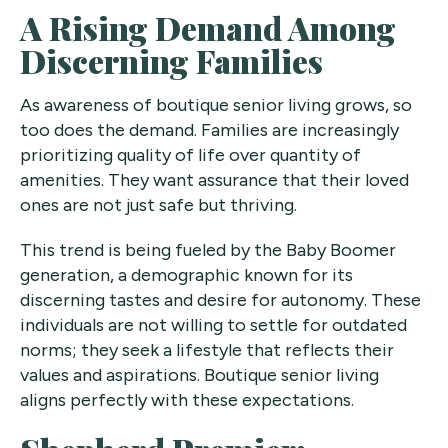
A Rising Demand Among
Discerning Families
As awareness of boutique senior living grows, so
too does the demand. Families are increasingly
prioritizing quality of life over quantity of
amenities. They want assurance that their loved
ones are not just safe but thriving.
This trend is being fueled by the Baby Boomer
generation, a demographic known for its
discerning tastes and desire for autonomy. These
individuals are not willing to settle for outdated
norms; they seek a lifestyle that reflects their
values and aspirations. Boutique senior living
aligns perfectly with these expectations.