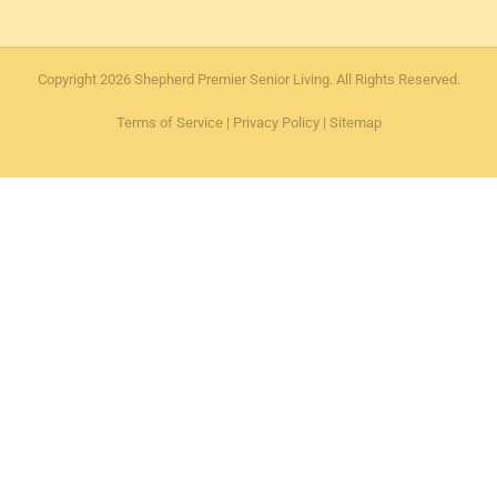
Copyright 2026 Shepherd Premier Senior Living. All Rights Reserved.
Terms of Service
|
Privacy Policy
|
Sitemap