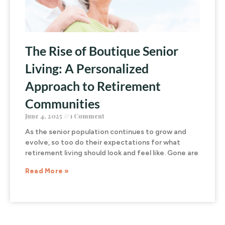
The Rise of Boutique Senior
Living: A Personalized
Approach to Retirement
Communities
June 4, 2025
1 Comment
As the senior population continues to grow and
evolve, so too do their expectations for what
retirement living should look and feel like. Gone are
Read More »