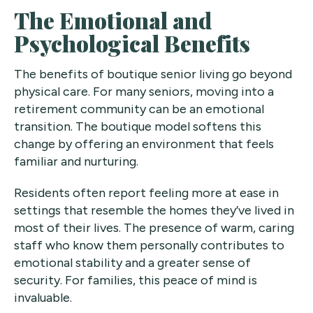
The Emotional and
Psychological Benefits
The benefits of boutique senior living go beyond
physical care. For many seniors, moving into a
retirement community can be an emotional
transition. The boutique model softens this
change by offering an environment that feels
familiar and nurturing.
Residents often report feeling more at ease in
settings that resemble the homes they’ve lived in
most of their lives. The presence of warm, caring
staff who know them personally contributes to
emotional stability and a greater sense of
security. For families, this peace of mind is
invaluable.