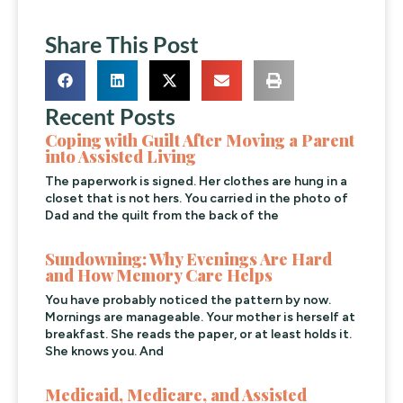
Share This Post
Recent Posts
Coping with Guilt After Moving a Parent
into Assisted Living
The paperwork is signed. Her clothes are hung in a
closet that is not hers. You carried in the photo of
Dad and the quilt from the back of the
Sundowning: Why Evenings Are Hard
and How Memory Care Helps
You have probably noticed the pattern by now.
Mornings are manageable. Your mother is herself at
breakfast. She reads the paper, or at least holds it.
She knows you. And
Medicaid, Medicare, and Assisted