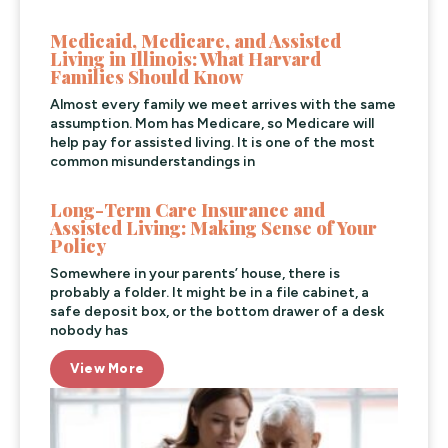
Medicaid, Medicare, and Assisted
Living in Illinois: What Harvard
Families Should Know
Almost every family we meet arrives with the same
assumption. Mom has Medicare, so Medicare will
help pay for assisted living. It is one of the most
common misunderstandings in
Long-Term Care Insurance and
Assisted Living: Making Sense of Your
Policy
Somewhere in your parents’ house, there is
probably a folder. It might be in a file cabinet, a
safe deposit box, or the bottom drawer of a desk
nobody has
View More