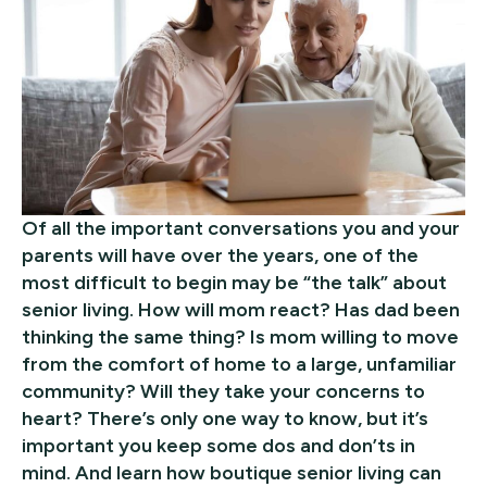
Of all the important conversations you and your
parents will have over the years, one of the
most difficult to begin may be “the talk” about
senior living. How will mom react? Has dad been
thinking the same thing? Is mom willing to move
from the comfort of home to a large, unfamiliar
community? Will they take your concerns to
heart? There’s only one way to know, but it’s
important you keep some dos and don’ts in
mind. And learn how boutique senior living can