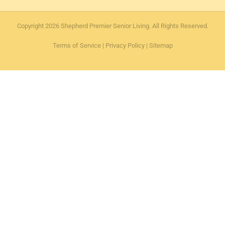
Copyright 2026 Shepherd Premier Senior Living. All Rights Reserved.
Terms of Service
|
Privacy Policy
|
Sitemap