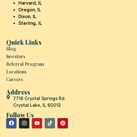
Harvard, IL
Oregon, IL
Dixon, IL
Sterling, IL
Quick Links
Blog
Investors
Referral Program
Locations
Careers
Address
7716 Crystal Springs Rd.
Crystal Lake, IL 60012
Follow Us