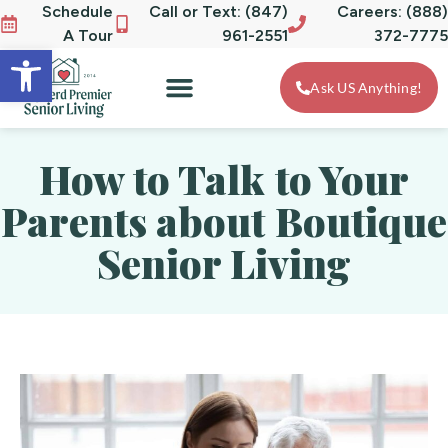
Schedule
Call or Text: (847)
Careers: (888)
A Tour
961-2551
372-7775
Open toolbar
Ask US Anything!
How to Talk to Your
Parents about Boutique
Senior Living