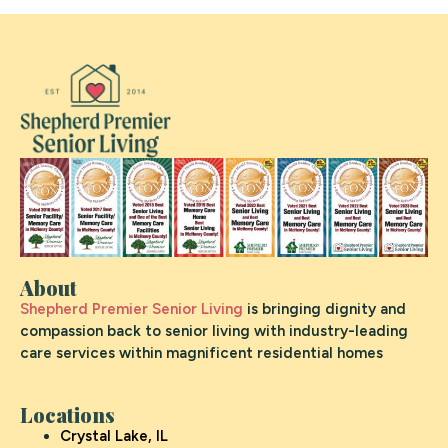
About
Shepherd Premier Senior Living
is bringing dignity and
compassion back to senior living with industry-leading
care services within magnificent residential homes
Locations
Crystal Lake, IL