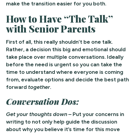
make the transition easier for you both.
How to Have “The Talk”
with Senior Parents
First of all, this really shouldn’t be one talk.
Rather, a decision this big and emotional should
take place over multiple conversations. Ideally
before the need is urgent so you can take the
time to understand where everyone is coming
from, evaluate options and decide the best path
forward
together
.
Conversation Dos:
Get your thoughts down
– Put your concerns in
writing to not only help guide the discussion
about why you believe it’s time for this move