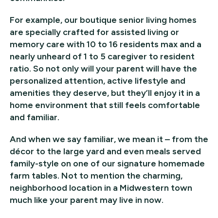
For example, our boutique senior living homes
are specially crafted for assisted living or
memory care with 10 to 16 residents max and a
nearly unheard of 1 to 5 caregiver to resident
ratio. So not only will your parent will have the
personalized attention, active lifestyle and
amenities they deserve, but they’ll enjoy it in a
home environment that still feels comfortable
and familiar.
And when we say familiar, we mean it – from the
décor to the large yard and even meals served
family-style on one of our signature homemade
farm tables. Not to mention the charming,
neighborhood location in a Midwestern town
much like your parent may live in now.