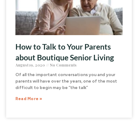
How to Talk to Your Parents
about Boutique Senior Living
August 19, 2020
No Comments
Of all the important conversations you and your
parents will have over the years, one of the most
difficult to begin may be “the talk”
Read More »