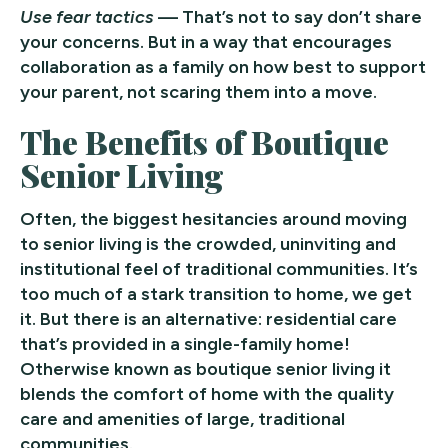
Use fear tactics
— That’s not to say don’t share
your concerns. But in a way that encourages
collaboration as a family on how best to support
your parent, not scaring them into a move.
The Benefits of Boutique
Senior Living
Often, the biggest hesitancies around moving
to senior living is the crowded, uninviting and
institutional feel of traditional communities. It’s
too much of a stark transition to home, we get
it. But there is an alternative: residential care
that’s provided in a single-family home!
Otherwise known as boutique senior living it
blends the comfort of home with the quality
care and amenities of large, traditional
communities.