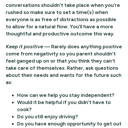
conversations shouldn’t take place when you’re
rushed so make sure to set a time(s) when
everyone is as free of distractions as possible
to allow for a natural flow. You’ll have a more
thoughtful and productive outcome this way.
Keep it positive
— Rarely does anything positive
come from negativity so you parent shouldn’t
feel ganged up on or that you think they can’t
take care of themselves. Rather, ask questions
about their needs and wants for the future such
as:
How can we help you stay independent?
Would it be helpful if you didn’t have to
cook?
Do you still enjoy driving?
Do you have enough opportunity to get out