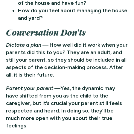
of the house and have fun?
How do you feel about managing the house
and yard?
Conversation Don’ts
Dictate a plan
— How well did it work when your
parents did this to you? They are an adult, and
still your parent, so they should be included in all
aspects of the decision-making process. After
all, it is their future.
Parent your parent
—Yes, the dynamic may
have shifted from you as the child to the
caregiver, but it’s crucial your parent still feels
respected and heard. In doing so, they’ll be
much more open with you about their true
feelings.