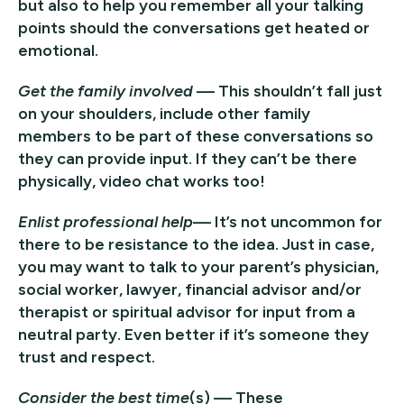
but also to help you remember all your talking
points should the conversations get heated or
emotional.
Get the family involved
— This shouldn’t fall just
on your shoulders, include other family
members to be part of these conversations so
they can provide input. If they can’t be there
physically, video chat works too!
Enlist professional help
— It’s not uncommon for
there to be resistance to the idea. Just in case,
you may want to talk to your parent’s physician,
social worker, lawyer, financial advisor and/or
therapist or spiritual advisor for input from a
neutral party. Even better if it’s someone they
trust and respect.
Consider the best time
(s) — These