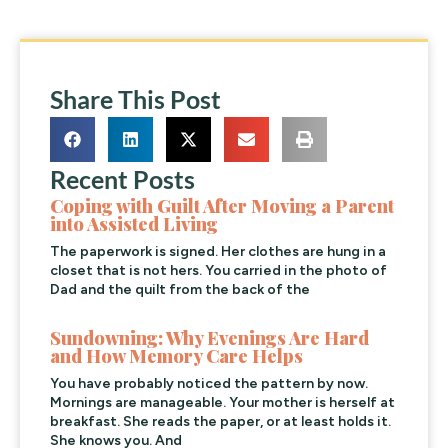
Share This Post
Recent Posts
Coping with Guilt After Moving a Parent
into Assisted Living
The paperwork is signed. Her clothes are hung in a
closet that is not hers. You carried in the photo of
Dad and the quilt from the back of the
Sundowning: Why Evenings Are Hard
and How Memory Care Helps
You have probably noticed the pattern by now.
Mornings are manageable. Your mother is herself at
breakfast. She reads the paper, or at least holds it.
She knows you. And