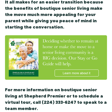
It all makes for an easier transition because
the benefits of boutique senior living make
the move much more appealing for your
parent while giving you peace of mind in
starting the conversation.
For more information on boutique senior
living at Shepherd Premier or to schedule a
virtual tour, call (224) 333-6247 to speak to a
team member.