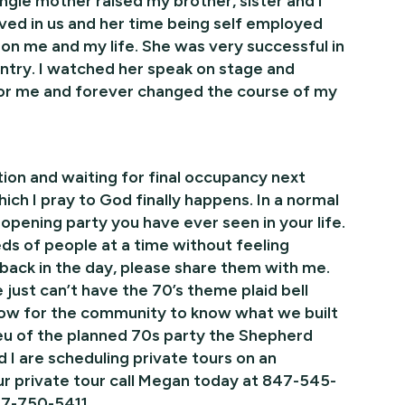
ngle mother raised my brother, sister and I
eved in us and her time being self employed
n me and my life. She was very successful in
try. I watched her speak on stage and
 for me and forever changed the course of my
ion and waiting for final occupancy next
h I pray to God finally happens. In a normal
pening party you have ever seen in your life.
eds of people at a time without feeling
 back in the day, please share them with me.
 just can’t have the 70’s theme plaid bell
row for the community to know what we built
 lieu of the planned 70s party the Shepherd
 I are scheduling private tours on an
ur private tour call Megan today at 847-545-
847-750-5411.