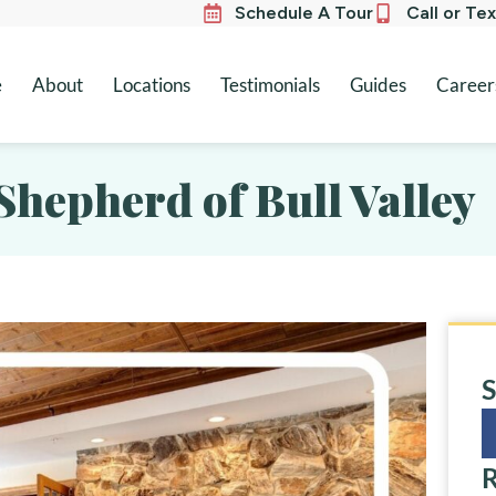
Schedule A Tour
Call or Te
e
About
Locations
Testimonials
Guides
Career
Shepherd of Bull Valley
S
R