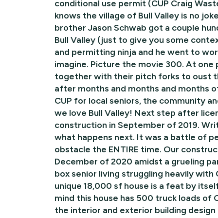
conditional use permit (CUP Craig Wast
knows the village of Bull Valley is no j
brother Jason Schwab got a couple hundr
Bull Valley (just to give you some conte
and permitting ninja and he went to work
imagine. Picture the movie 300. At one po
together with their pitch forks to oust
after months and months and months of
CUP for local seniors, the community a
we love Bull Valley! Next step after lic
construction in September of 2019. Writ
what happens next. It was a battle of 
obstacle the ENTIRE time. Our construc
December of 2020 amidst a grueling pan
box senior living struggling heavily with
unique 18,000 sf house is a feat by itse
mind this house has 500 truck loads of C
the interior and exterior building design