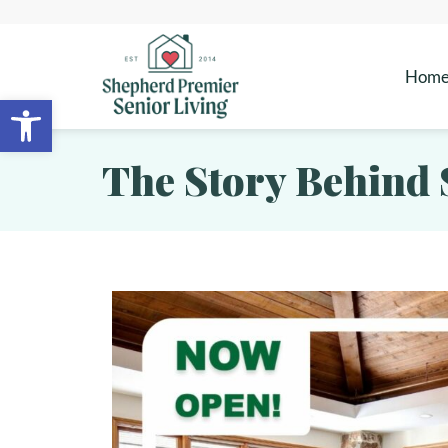
Hom
Open toolbar
The Story Behind 