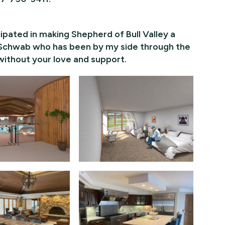
pated in making Shepherd of Bull Valley a
li Schwab who has been by my side through the
 without your love and support.