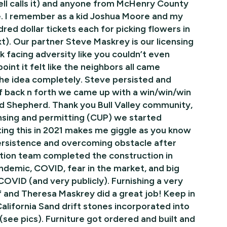
ell calls it) and anyone from McHenry County
oke. I remember as a kid Joshua Moore and my
ed dollar tickets each for picking flowers in
xt). Our partner Steve Maskrey is our licensing
 facing adversity like you couldn’t even
int it felt like the neighbors all came
 the idea completely. Steve persisted and
 back n forth we came up with a win/win/win
nd Shepherd. Thank you Bull Valley community,
ensing and permitting (CUP) we started
ing this in 2021 makes me giggle as you know
persistence and overcoming obstacle after
tion team completed the construction in
demic, COVID, fear in the market, and big
 COVID (and very publicly). Furnishing a very
lf and Theresa Maskrey did a great job! Keep in
alifornia Sand drift stones incorporated into
 (see pics). Furniture got ordered and built and