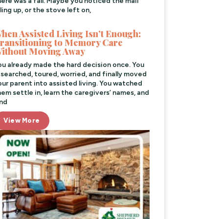
here was a fall. Maybe you noticed the mail
ling up, or the stove left on,
hen Assisted Living Isn’t Enough:
ransitioning to Memory Care
ithout Moving Away
ou already made the hard decision once. You
esearched, toured, worried, and finally moved
our parent into assisted living. You watched
hem settle in, learn the caregivers’ names, and
ind
View More