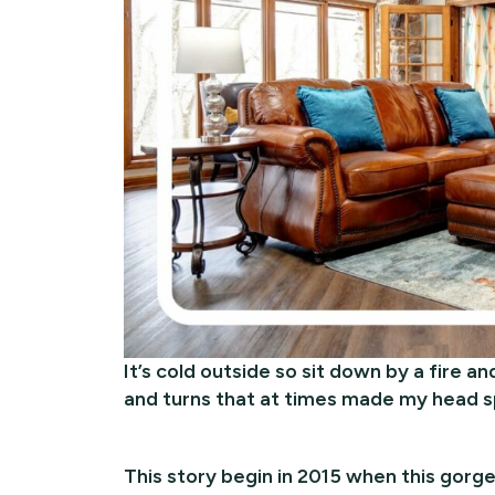
It’s cold outside so sit down by a fire and
and turns that at times made my head sp
This story begin in 2015 when this gorg