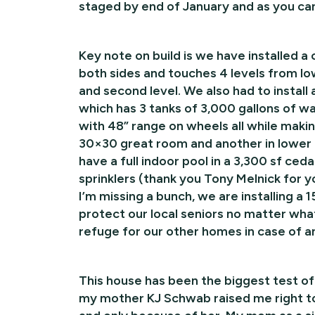
staged by end of January and as you can
Key note on build is we have installed 
both sides and touches 4 levels from low
and second level. We also had to instal
which has 3 tanks of 3,000 gallons of wa
with 48” range on wheels all while making
30×30 great room and another in lower l
have a full indoor pool in a 3,300 sf ced
sprinklers (thank you Tony Melnick for y
I’m missing a bunch, we are installing
protect our local seniors no matter wha
refuge for our other homes in case of 
This house has been the biggest test o
my mother KJ Schwab raised me right to