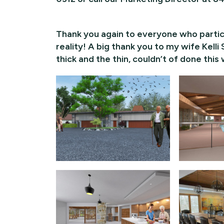
Thank you again to everyone who partici
reality! A big thank you to my wife Kel
thick and the thin, couldn’t of done this