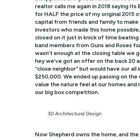
realtor calls me again in 2018 saying Its B
for HALF the price of my original 2015 o
capital from friends and family to make 
investors who made this home possible
closed on it just in knick of time beatin
band members from Guns and Roses for h
wasn’t enough at the closing table we g
hey we’ve got an offer on the back 20 a
“close neighbor” but would have our all 
$250,000. We ended up passing on the off
value the nature feel at our homes and 
our big box competition.
3D Architectural Design
Now Shepherd owns the home, and the re