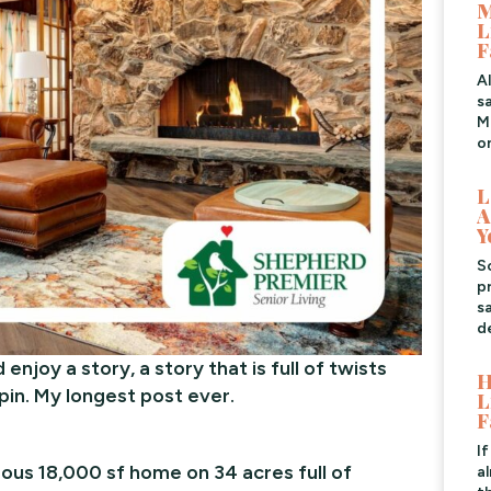
M
L
F
A
s
Me
o
L
A
Y
S
pr
s
d
 enjoy a story, a story that is full of twists
H
in. My longest post ever.
L
F
I
eous 18,000 sf home on 34 acres full of
a