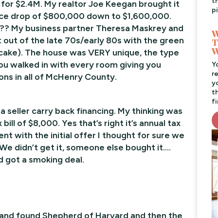
t
 for $2.4M. My realtor Joe Keegan brought it
pi
rice drop of $800,000 down to $1,600,000.
er?? My business partner Theresa Maskrey and
W
ht out of the late 70s/early 80s with the green
T
W
 cake). The house was VERY unique, the type
ou walked in with every room giving you
Y
r
ons in all of McHenry County.
y
t
f
a seller carry back financing. My thinking was
ill of $8,000. Yes that’s right it’s annual tax
nt with the initial offer I thought for sure we
We didn’t get it, someone else bought it….
d got a smoking deal.
 and found Shepherd of Harvard and then the