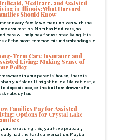
edicaid, Medicare, and Assisted
iving in Illinois: What Harvard
amilies Should Know
lmost every family we meet arrives with the
ame assumption. Mom has Medicare, so
dicare will help pay for assisted living. It is
ne of the most common misunderstandings in
ong-Term Care Insurance and
ssisted Living: Making Sense of
our Policy
omewhere in your parents’ house, there is
obably a folder. It might be in a file cabinet, a
afe deposit box, or the bottom drawer of a
esk nobody has
ow Families Pay for Assisted
iving: Options for Crystal Lake
amilies
f you are reading this, you have probably
lready had the hard conversation. Maybe