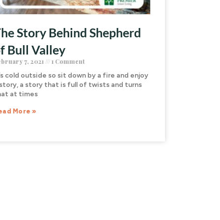
he Story Behind Shepherd
f Bull Valley
ebruary 7, 2021
1 Comment
’s cold outside so sit down by a fire and enjoy
story, a story that is full of twists and turns
hat at times
ead More »