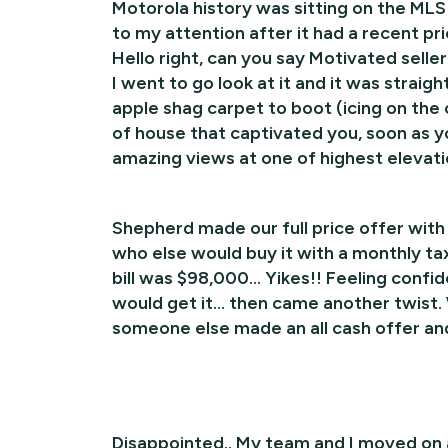
Motorola history was sitting on the MLS
to my attention after it had a recent p
Hello right, can you say Motivated sell
I went to go look at it and it was straig
apple shag carpet to boot (icing on the
of house that captivated you, soon as y
amazing views at one of highest elevati
Shepherd made our full price offer with 
who else would buy it with a monthly tax b
bill was $98,000… Yikes!! Feeling confide
would get it… then came another twist. 
someone else made an all cash offer an
Disappointed.. My team and I moved on