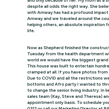
and only because of her. My mom as a si
despite all odds the right way. She beli
with Amway has had a profound impact o
Amway and we traveled around the coun
helping others, an absolute inspiration
life.
Now as Shepherd finished the construct
Tuesday from the health department whic
world we would have the biggest grand o
This house was built to entertain hundr
cramped at all. If you have photos from
Due to COVID and all the restrictions we
bottoms and Afro party I wanted to th
to change the senior living industry. In
sales team (Kay, Steve and Theresa) and
appointment only basis. To schedule yo
0312 or call our Marketing Director at 