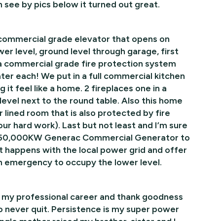
 see by pics below it turned out great.
a commercial grade elevator that opens on
er level, ground level through garage, first
l a commercial grade fire protection system
ter each! We put in a full commercial kitchen
 it feel like a home. 2 fireplaces one in a
evel next to the round table. Also this home
ar lined room that is also protected by fire
our hard work). Last but not least and I’m sure
 a 150,000KW Generac Commercial Generator to
t happens with the local power grid and offer
an emergency to occupy the lower level.
f my professional career and thank goodness
 never quit. Persistence is my super power