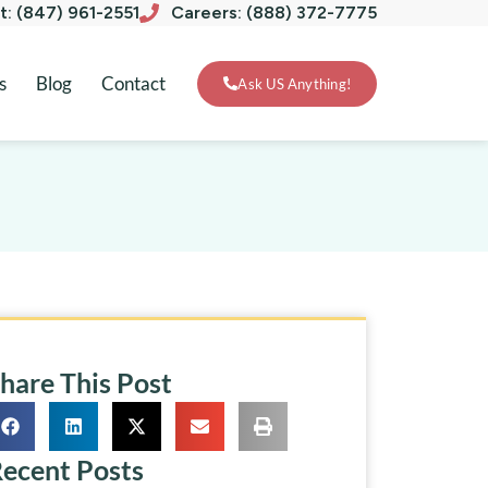
xt: (847) 961-2551
Careers: (888) 372-7775
s
Blog
Contact
Ask US Anything!
hare This Post
ecent Posts