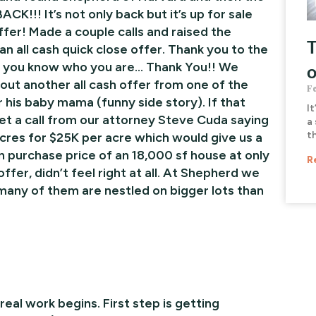
ACK!!! It’s not only back but it’s up for sale
ffer! Made a couple calls and raised the
T
an all cash quick close offer. Thank you to the
, you know who you are… Thank You!! We
o
g out another all cash offer from one of the
F
is baby mama (funny side story). If that
It
et a call from our attorney Steve Cuda saying
a 
t
cres for $25K per acre which would give us a
in purchase price of an 18,000 sf house at only
R
er, didn’t feel right at all. At Shepherd we
many of them are nestled on bigger lots than
al work begins. First step is getting