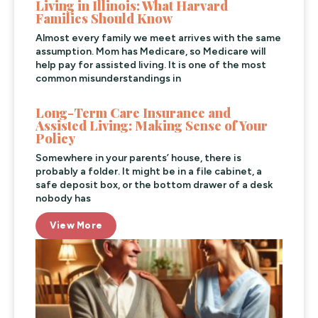
Living in Illinois: What Harvard
Families Should Know
Almost every family we meet arrives with the same
assumption. Mom has Medicare, so Medicare will
help pay for assisted living. It is one of the most
common misunderstandings in
Long-Term Care Insurance and
Assisted Living: Making Sense of Your
Policy
Somewhere in your parents’ house, there is
probably a folder. It might be in a file cabinet, a
safe deposit box, or the bottom drawer of a desk
nobody has
View More