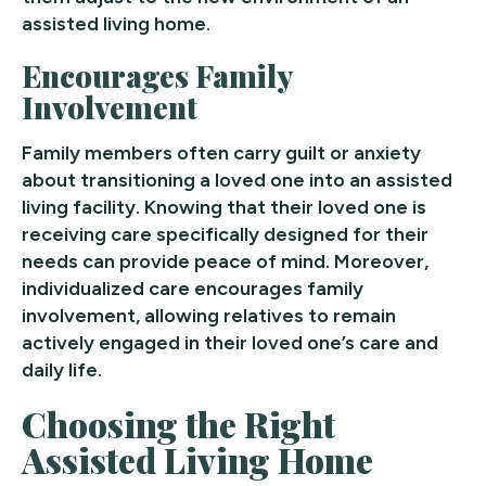
assisted living home.
Encourages Family
Involvement
Family members often carry guilt or anxiety
about transitioning a loved one into an assisted
living facility. Knowing that their loved one is
receiving care specifically designed for their
needs can provide peace of mind. Moreover,
individualized care encourages family
involvement, allowing relatives to remain
actively engaged in their loved one’s care and
daily life.
Choosing the Right
Assisted Living Home