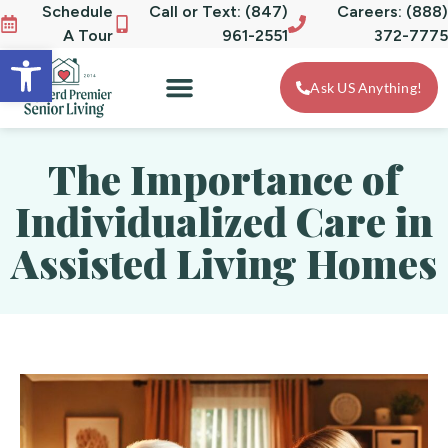
Schedule
Call or Text: (847)
Careers: (888)
A Tour
961-2551
372-7775
Open toolbar
Ask US Anything!
The Importance of
Individualized Care in
Assisted Living Homes