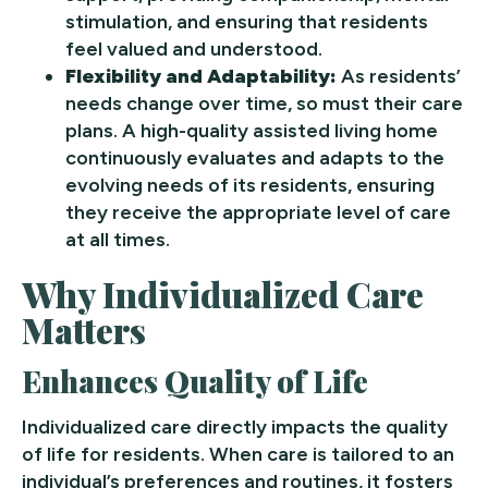
stimulation, and ensuring that residents
feel valued and understood.
Flexibility and Adaptability:
As residents’
needs change over time, so must their care
plans. A high-quality assisted living home
continuously evaluates and adapts to the
evolving needs of its residents, ensuring
they receive the appropriate level of care
at all times.
Why Individualized Care
Matters
Enhances Quality of Life
Individualized care directly impacts the quality
of life for residents. When care is tailored to an
individual’s preferences and routines, it fosters