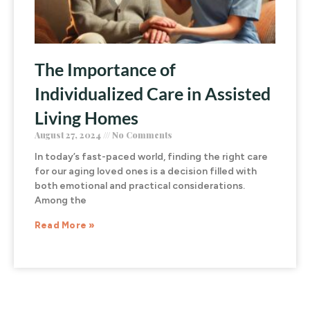
The Importance of
Individualized Care in Assisted
Living Homes
August 27, 2024
No Comments
In today’s fast-paced world, finding the right care
for our aging loved ones is a decision filled with
both emotional and practical considerations.
Among the
Read More »