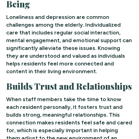
Being
Loneliness and depression are common
challenges among the elderly. Individualized
care that includes regular social interaction,
mental engagement, and emotional support can
significantly alleviate these issues. Knowing
they are understood and valued as individuals
helps residents feel more connected and
content in their living environment.
Builds Trust and Relationships
When staff members take the time to know
each resident personally, it fosters trust and
builds strong, meaningful relationships. This
connection makes residents feel safe and cared
for, which is especially important in helping
them adjust to the new environment of an