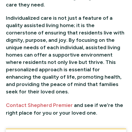
care they need.
Individualized care is not just a feature of a
quality assisted living home; it is the
cornerstone of ensuring that residents live with
dignity, purpose, and joy. By focusing on the
unique needs of each individual, assisted living
homes can offer a supportive environment
where residents not only live but thrive. This
personalized approach is essential for
enhancing the quality of life, promoting health,
and providing the peace of mind that families
seek for their loved ones.
Contact Shepherd Premier
and see if we’re the
right place for you or your loved one.