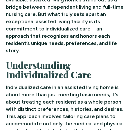
bridge between independent living and full-time
nursing care. But what truly sets apart an
exceptional assisted living facility is its
commitment to individualized care—an
approach that recognizes and honors each
resident’s unique needs, preferences, and life
story.
Understanding
Individualized Care
Individualized care in an assisted living home is
about more than just meeting basic needs; it’s
about treating each resident as a whole person
with distinct preferences, histories, and desires.
This approach involves tailoring care plans to
accommodate not only the medical and physical