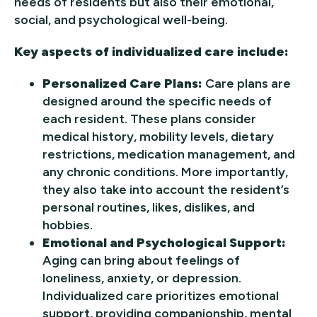
needs of residents but also their emotional,
social, and psychological well-being.
Key aspects of individualized care include:
Personalized Care Plans:
Care plans are
designed around the specific needs of
each resident. These plans consider
medical history, mobility levels, dietary
restrictions, medication management, and
any chronic conditions. More importantly,
they also take into account the resident’s
personal routines, likes, dislikes, and
hobbies.
Emotional and Psychological Support:
Aging can bring about feelings of
loneliness, anxiety, or depression.
Individualized care prioritizes emotional
support, providing companionship, mental