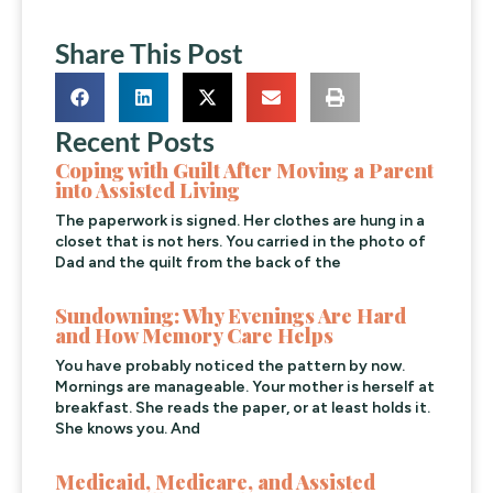
Share This Post
Recent Posts
Coping with Guilt After Moving a Parent
into Assisted Living
The paperwork is signed. Her clothes are hung in a
closet that is not hers. You carried in the photo of
Dad and the quilt from the back of the
Sundowning: Why Evenings Are Hard
and How Memory Care Helps
You have probably noticed the pattern by now.
Mornings are manageable. Your mother is herself at
breakfast. She reads the paper, or at least holds it.
She knows you. And
Medicaid, Medicare, and Assisted