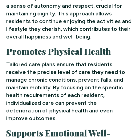
a sense of autonomy and respect, crucial for
maintaining dignity. This approach allows
residents to continue enjoying the activities and
lifestyle they cherish, which contributes to their
overall happiness and well-being.
Promotes Physical Health
Tailored care plans ensure that residents
receive the precise level of care they need to
manage chronic conditions, prevent falls, and
maintain mobility. By focusing on the specific
health requirements of each resident,
individualized care can prevent the
deterioration of physical health and even
improve outcomes.
Supports Emotional Well-