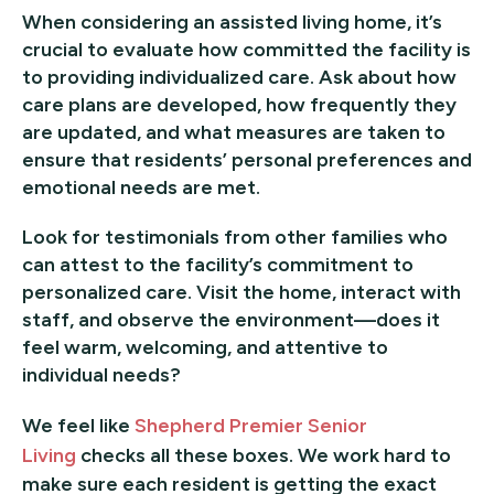
When considering an assisted living home, it’s
crucial to evaluate how committed the facility is
to providing individualized care. Ask about how
care plans are developed, how frequently they
are updated, and what measures are taken to
ensure that residents’ personal preferences and
emotional needs are met.
Look for testimonials from other families who
can attest to the facility’s commitment to
personalized care. Visit the home, interact with
staff, and observe the environment—does it
feel warm, welcoming, and attentive to
individual needs?
We feel like
Shepherd Premier Senior
Living
checks all these boxes. We work hard to
make sure each resident is getting the exact