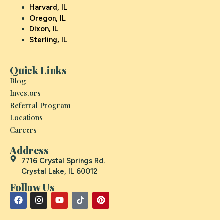
Harvard, IL
Oregon, IL
Dixon, IL
Sterling, IL
Quick Links
Blog
Investors
Referral Program
Locations
Careers
Address
7716 Crystal Springs Rd.
Crystal Lake, IL 60012
Follow Us