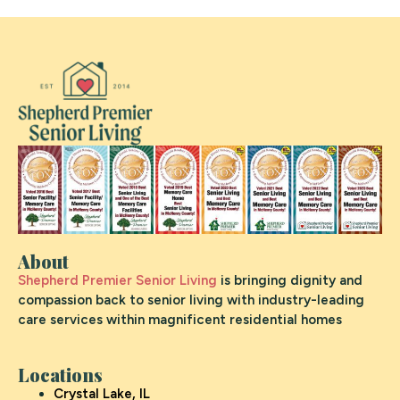
About
Shepherd Premier Senior Living
is bringing dignity and
compassion back to senior living with industry-leading
care services within magnificent residential homes
Locations
Crystal Lake, IL