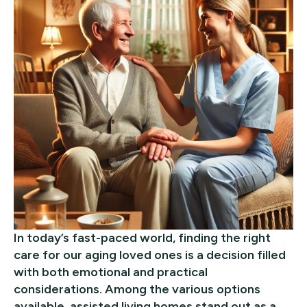
In today’s fast-paced world, finding the right
care for our aging loved ones is a decision filled
with both emotional and practical
considerations. Among the various options
available, assisted living homes stand out as a