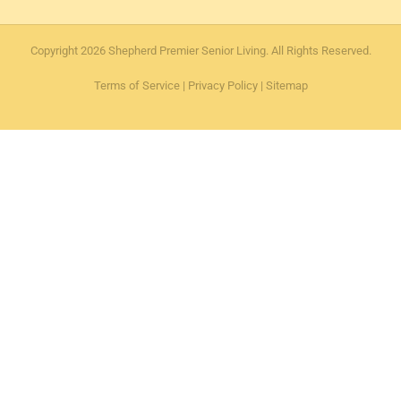
Copyright 2026 Shepherd Premier Senior Living. All Rights Reserved.
Terms of Service
|
Privacy Policy
|
Sitemap